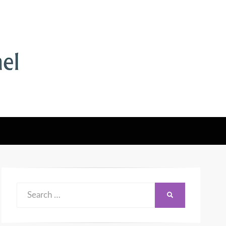
Search
SEARCH
for: