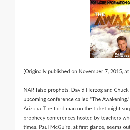
(Originally published on November 7, 2015, at
NAR false prophets, David Herzog and Chuck P
upcoming conference called “The Awakening.” 
Arizona. The third man on the ticket might sur
prophecy conferences hosted by teachers who
times. Paul McGuire, at first glance, seems ou