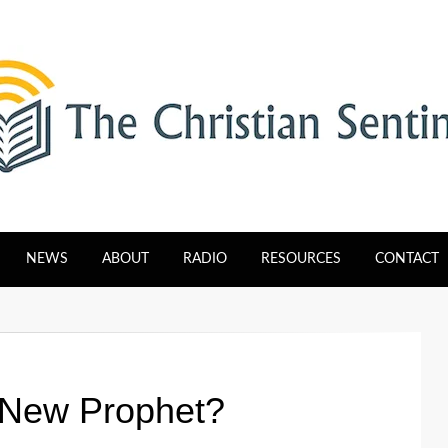
tinel
NEWS
ABOUT
RADIO
RESOURCES
CONTACT
 New Prophet?