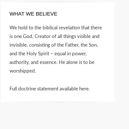
WHAT WE BELIEVE
We hold to the biblical revelation that there
is one God, Creator of all things visible and
invisible, consisting of the Father, the Son,
and the Holy Spirit – equal in power,
authority, and essence. He alone is to be
worshipped.
Full doctrine statement available here
.