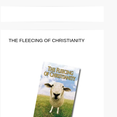
THE FLEECING OF CHRISTIANITY