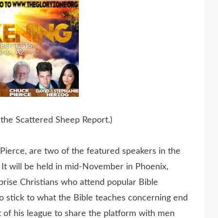
 the Scattered Sheep Report.)
ierce, are two of the featured speakers in the
It will be held in mid-November in Phoenix,
prise Christians who attend popular Bible
 stick to what the Bible teaches concerning end
t of his league to share the platform with men