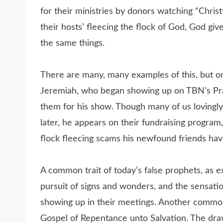
for their ministries by donors watching “Christ
their hosts’ fleecing the flock of God, God gi
the same things.
There are many, many examples of this, but on
Jeremiah, who began showing up on TBN’s Pra
them for his show. Though many of us lovingly
later, he appears on their fundraising program
flock fleecing scams his newfound friends hav
A common trait of today’s false prophets, as ex
pursuit of signs and wonders, and the sensati
showing up in their meetings. Another common 
Gospel of Repentance unto Salvation. The dra