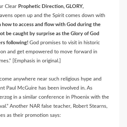
ur Clear
Prophetic Direction, GLORY,
eavens open up and the Spirit comes down with
 how to access and flow with God during the
ot be caught by surprise as the Glory of God
rs following!
God promises to visit in historic
ation and get empowered to move forward in
es.” [Emphasis in original.]
d come anywhere near such religious hype and
event Paul McGuire has been involved in. As
rzog in a similar conference in Phoenix with the
val.” Another NAR false teacher, Robert Stearns,
les as their promotion says: