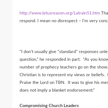
http://www.letusreason.org/Latrain51.htm
Than
respond. I mean no disrespect – I’m very conc
“I don’t usually give “standard” responses unl
question,” he responded in part. “As you know
number of prophecy teachers go on the show
Christian is to represent my views or beliefs
Praise the Lord on TBN. It was to give his me
does not imply a blanket endorsement.”
Compromising Church Leaders