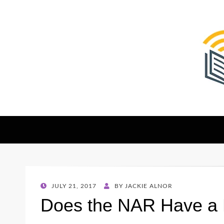
The Christian Sen
Where Faith Meets Investigative Reporting
POSTED
JULY 21, 2017
BY
JACKIE ALNOR
ON
Does the NAR Have a