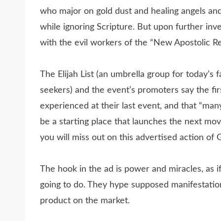
who major on gold dust and healing angels and
while ignoring Scripture. But upon further inves
with the evil workers of the “New Apostolic Re
The Elijah List (an umbrella group for today’s
seekers) and the event’s promoters say the fi
experienced at their last event, and that “ma
be a starting place that launches the next move
you will miss out on this advertised action of 
The hook in the ad is power and miracles, as 
going to do. They hype supposed manifestations
product on the market.