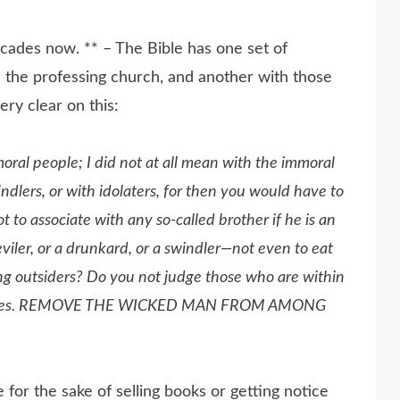
ecades now. ** – The Bible has one set of
 the professing church, and another with those
ery clear on this:
moral people; I
did
not at all
mean
with the immoral
ndlers, or with idolaters, for then you would have to
ot to associate with any so-called brother if he is an
eviler, or a drunkard, or a swindler—not even to eat
ing outsiders? Do you not judge those who are within
 judges. REMOVE THE WICKED MAN FROM AMONG
or the sake of selling books or getting notice