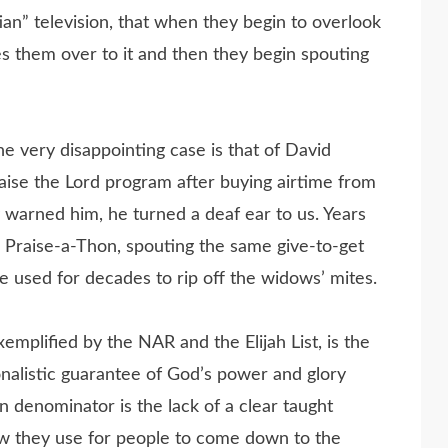
ian” television, that when they begin to overlook
ves them over to it and then they begin spouting
e very disappointing case is that of David
ise the Lord program after buying airtime from
 warned him, he turned a deaf ear to us. Years
, Praise-a-Thon, spouting the same give-to-get
e used for decades to rip off the widows’ mites.
emplified by the NAR and the Elijah List, is the
onalistic guarantee of God’s power and glory
denominator is the lack of a clear taught
w they use for people to come down to the