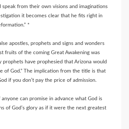
 speak from their own visions and imaginations
tigation it becomes clear that he fits right in
formation.” *
 false apostles, prophets and signs and wonders
rst fruits of the coming Great Awakening was
ny prophets have prophesied that Arizona would
 of God.” The implication from the title is that
God if you don’t pay the price of admission.
if anyone can promise in advance what God is
 of God’s glory as if it were the next greatest