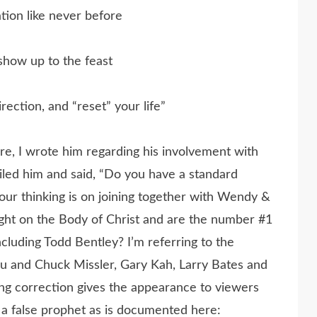
tion like never before
how up to the feast
rection, and “reset” your life”
e, I wrote him regarding his involvement with
led him and said, “Do you have a standard
ur thinking is on joining together with Wendy &
ight on the Body of Christ and are the number #1
luding Todd Bentley? I’m referring to the
ou and Chuck Missler, Gary Kah, Larry Bates and
ng correction gives the appearance to viewers
s a false prophet as is documented here: