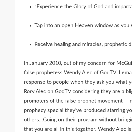
“Experience the Glory of God and imparta
Tap into an open Heaven window as you s
Receive healing and miracles, prophetic di
In January 2010, out of my concern for McGuir
false prophetess Wendy Alec of GodTV. I emai
response to people when they ask you what yo
Rory Alec on GodTV considering they are a bl
promoters of the false prophet movement – inc
prophecy special they’ve produced starring y
others…Going on their program without bringi
that you are all in this together. Wendy Alec i