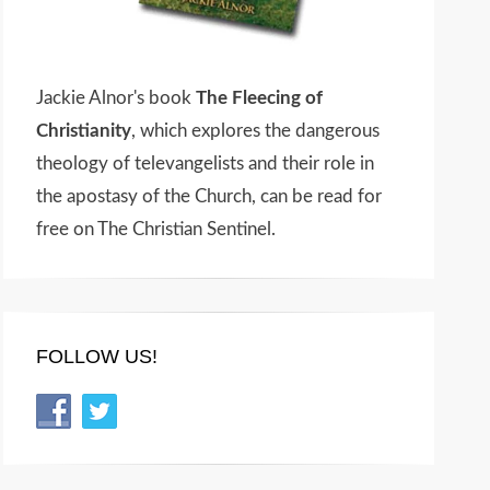
Jackie Alnor's book
The Fleecing of
Christianity
, which explores the dangerous
theology of televangelists and their role in
the apostasy of the Church, can be read for
free on The Christian Sentinel.
FOLLOW US!