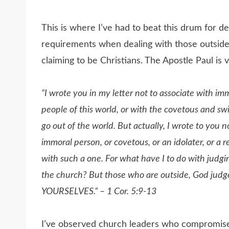
This is where I’ve had to beat this drum for d
requirements when dealing with those outside
claiming to be Christians. The Apostle Paul is v
“
I wrote you in my letter not to associate with im
people of this world, or with the covetous and swi
go out of the world. But actually, I wrote to you n
immoral person, or covetous, or an idolater, or a r
with such a one. For what have I to do with judg
the church?
But those who are outside, God
YOURSELVES.” – 1 Cor. 5:9-13
I’ve observed church leaders who compromise f