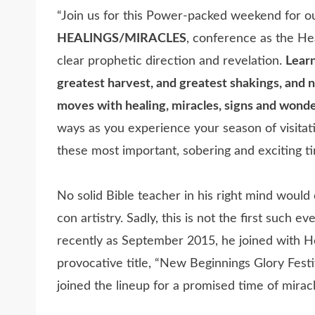
“Join us for this Power-packed weekend for o
HEALINGS/MIRACLES
, conference as the H
clear prophetic direction and revelation.
Learn
greatest harvest, and greatest shakings, and n
moves with healing, miracles, signs and wonde
ways as you experience your season of visit
these most important, sobering and exciting tim
No solid Bible teacher in his right mind woul
con artistry. Sadly, this is not the first such 
recently as September 2015, he joined with He
provocative title, “New Beginnings Glory Festi
joined the lineup for a promised time of mirac