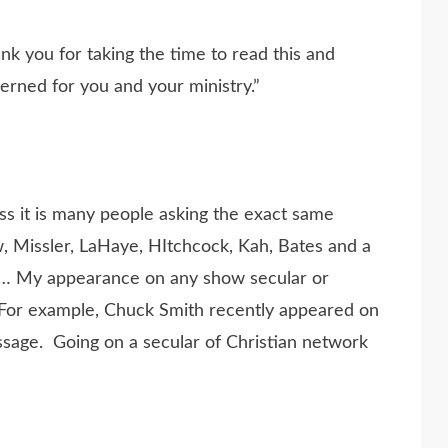
k you for taking the time to read this and
erned for you and your ministry.”
ess it is many people asking the exact same
, Missler, LaHaye, HItchcock, Kah, Bates and a
… My appearance on any show secular or
. For example, Chuck Smith recently appeared on
ssage. Going on a secular of Christian network