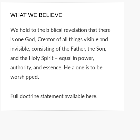
WHAT WE BELIEVE
We hold to the biblical revelation that there
is one God, Creator of all things visible and
invisible, consisting of the Father, the Son,
and the Holy Spirit – equal in power,
authority, and essence. He alone is to be
worshipped.
Full doctrine statement available here
.