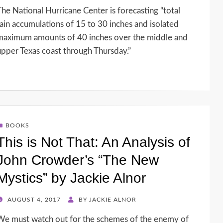
ON
The National Hurricane Center is forecasting “total
rain accumulations of 15 to 30 inches and isolated
maximum amounts of 40 inches over the middle and
upper Texas coast through Thursday.”
BOOKS
This is Not That: An Analysis of
John Crowder’s “The New
Mystics” by Jackie Alnor
POSTED
AUGUST 4, 2017
BY
JACKIE ALNOR
ON
We must watch out for the schemes of the enemy of