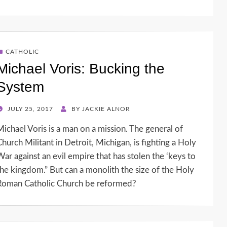
CATHOLIC
Michael Voris: Bucking the
System
POSTED
JULY 25, 2017
BY
JACKIE ALNOR
ON
Michael Voris is a man on a mission. The general of
Church Militant in Detroit, Michigan, is fighting a Holy
War against an evil empire that has stolen the ‘keys to
the kingdom.” But can a monolith the size of the Holy
Roman Catholic Church be reformed?