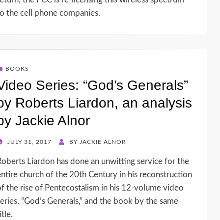
to the cell phone companies.
BOOKS
Video Series: “God’s Generals”
by Roberts Liardon, an analysis
by Jackie Alnor
POSTED
JULY 31, 2017
BY
JACKIE ALNOR
ON
Roberts Liardon has done an unwitting service for the
entire church of the 20th Century in his reconstruction
of the rise of Pentecostalism in his 12-volume video
series, “God’s Generals,” and the book by the same
itle.