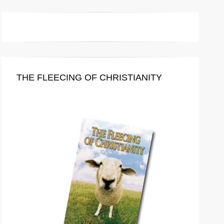
THE FLEECING OF CHRISTIANITY