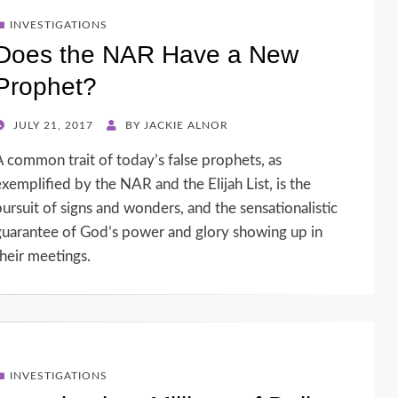
INVESTIGATIONS
Does the NAR Have a New
Prophet?
POSTED
JULY 21, 2017
BY
JACKIE ALNOR
ON
A common trait of today’s false prophets, as
exemplified by the NAR and the Elijah List, is the
pursuit of signs and wonders, and the sensationalistic
guarantee of God’s power and glory showing up in
their meetings.
INVESTIGATIONS