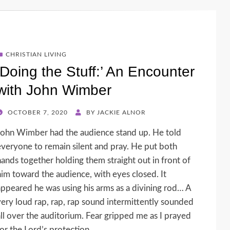
CHRISTIAN LIVING
‘Doing the Stuff:’ An Encounter
with John Wimber
POSTED
OCTOBER 7, 2020
BY
JACKIE ALNOR
ON
John Wimber had the audience stand up. He told
everyone to remain silent and pray. He put both
hands together holding them straight out in front of
him toward the audience, with eyes closed. It
appeared he was using his arms as a divining rod… A
very loud rap, rap, rap sound intermittently sounded
all over the auditorium. Fear gripped me as I prayed
for the Lord’s protection.