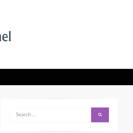
Search
SEARCH
for: