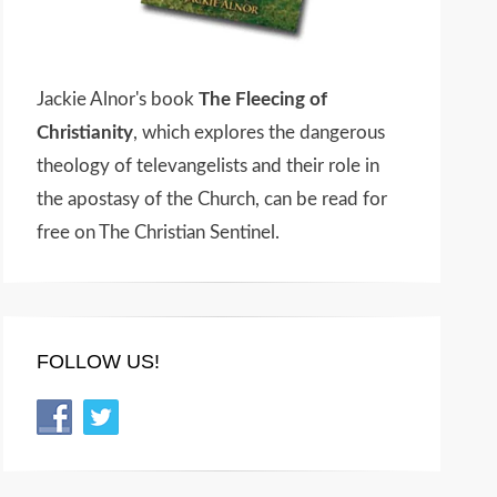
Jackie Alnor's book
The Fleecing of
Christianity
, which explores the dangerous
theology of televangelists and their role in
the apostasy of the Church, can be read for
free on The Christian Sentinel.
FOLLOW US!