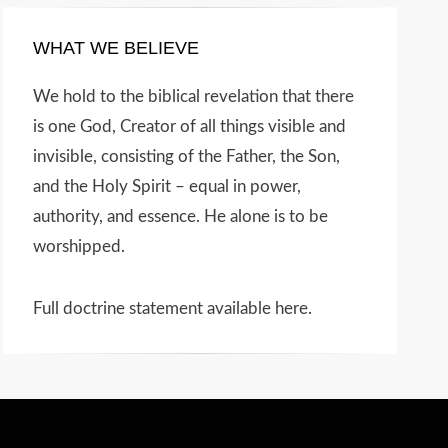
WHAT WE BELIEVE
We hold to the biblical revelation that there
is one God, Creator of all things visible and
invisible, consisting of the Father, the Son,
and the Holy Spirit – equal in power,
authority, and essence. He alone is to be
worshipped.
Full doctrine statement available here
.