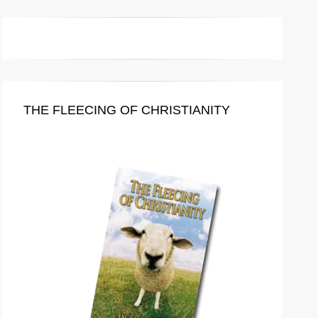
THE FLEECING OF CHRISTIANITY