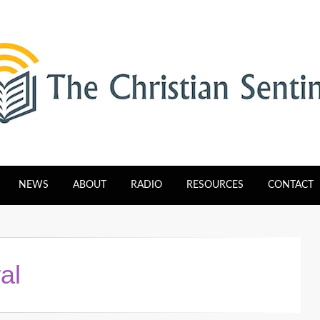
tinel
NEWS
ABOUT
RADIO
RESOURCES
CONTACT
al