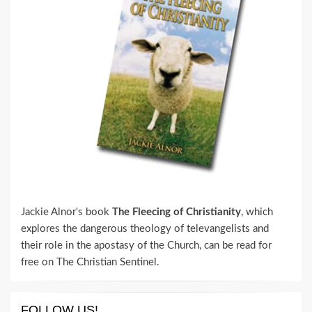
Jackie Alnor's book
The Fleecing of Christianity
, which
explores the dangerous theology of televangelists and
their role in the apostasy of the Church, can be read for
free on The Christian Sentinel.
FOLLOW US!