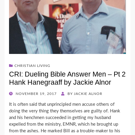
CHRISTIAN LIVING
CRI: Dueling Bible Answer Men – Pt 2
Hank Hanegraaff by Jackie Alnor
POSTED
NOVEMBER 19, 2017
BY
JACKIE ALNOR
ON
It is often said that unprincipled men accuse others of
doing the very thing they themselves are guilty of. Hank
and his henchmen succeeded in getting my husband
expelled from the ministry, EMNR, which he brought up
from the ashes. He marked Bill as a trouble-maker to his