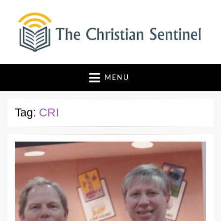
The Christian Sentinel
Where Faith Meets Investigative Reporting
MENU
Tag:
CRI