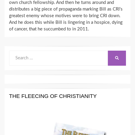
own church fellowship. And then he turns around and
distributes a big piece of propaganda marking Bill as CRI’s
greatest enemy whose motives were to bring CRI down.
And he does this while Bill is lingering in a hospice, dying
of cancer, that he succumbed to in 2011.
Search
SEARCH
for:
THE FLEECING OF CHRISTIANITY