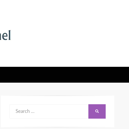
Search
SEARCH
for: