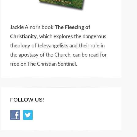
Jackie Alnor's book
The Fleecing of
Christianity
, which explores the dangerous
theology of televangelists and their role in
the apostasy of the Church, can be read for
free on The Christian Sentinel.
FOLLOW US!