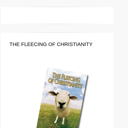
THE FLEECING OF CHRISTIANITY