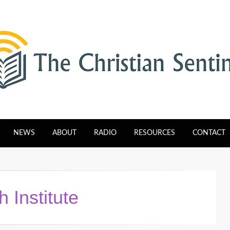
tinel
NEWS
ABOUT
RADIO
RESOURCES
CONTACT
 Institute