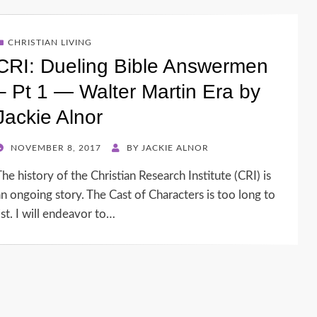
CHRISTIAN LIVING
CRI: Dueling Bible Answermen
– Pt 1 — Walter Martin Era by
Jackie Alnor
POSTED
NOVEMBER 8, 2017
BY
JACKIE ALNOR
ON
he history of the Christian Research Institute (CRI) is
an ongoing story. The Cast of Characters is too long to
ist. I will endeavor to…