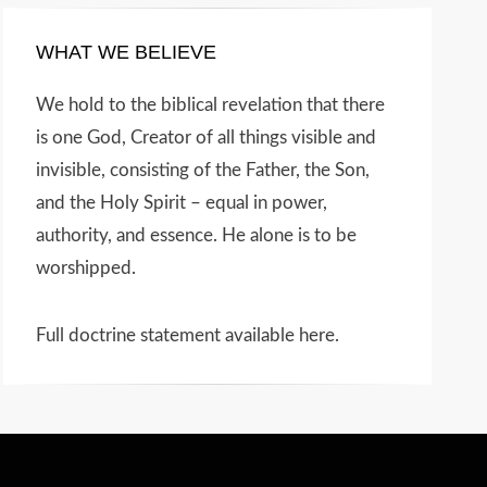
WHAT WE BELIEVE
We hold to the biblical revelation that there
is one God, Creator of all things visible and
invisible, consisting of the Father, the Son,
and the Holy Spirit – equal in power,
authority, and essence. He alone is to be
worshipped.
Full doctrine statement available here
.