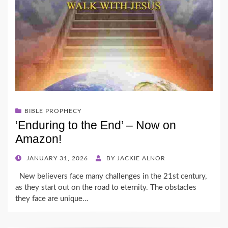
BIBLE PROPHECY
‘Enduring to the End’ – Now on
Amazon!
POSTED
JANUARY 31, 2026
BY
JACKIE ALNOR
ON
New believers face many challenges in the 21st century,
as they start out on the road to eternity. The obstacles
they face are unique…