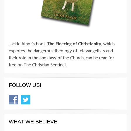
Jackie Alnor's book
The Fleecing of Christianity
, which
explores the dangerous theology of televangelists and
their role in the apostasy of the Church, can be read for
free on The Christian Sentinel.
FOLLOW US!
WHAT WE BELIEVE