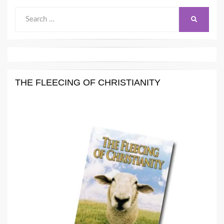
Search
SEARCH
for:
THE FLEECING OF CHRISTIANITY