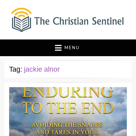
The Christian Sentinel
Where Faith Meets Investigative Reporting
MENU
Tag:
jackie alnor