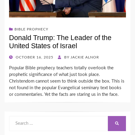
BIBLE PROPHECY
Donald Trump: The Leader of the
United States of Israel
POSTED
OCTOBER 16, 2025
BY
JACKIE ALNOR
ON
Popular Bible prophecy teachers totally overlook the
prophetic significance of what just took place.
Christendom cannot seem to think outside the box. This is
not found in the popular Evangelical seminary text books
or commentaries. Yet the facts are staring us in the face.
Search
SEARCH
for: