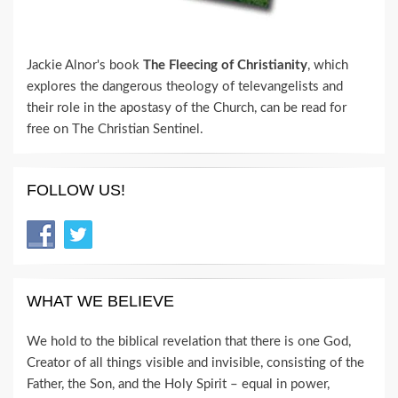
Jackie Alnor's book
The Fleecing of Christianity
, which
explores the dangerous theology of televangelists and
their role in the apostasy of the Church, can be read for
free on The Christian Sentinel.
FOLLOW US!
WHAT WE BELIEVE
We hold to the biblical revelation that there is one God,
Creator of all things visible and invisible, consisting of the
Father, the Son, and the Holy Spirit – equal in power,