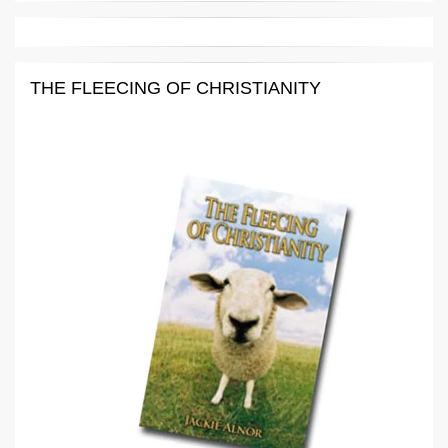
THE FLEECING OF CHRISTIANITY