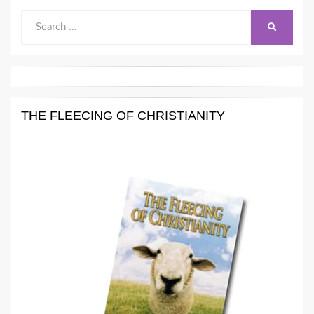
Search
SEARCH
for:
THE FLEECING OF CHRISTIANITY