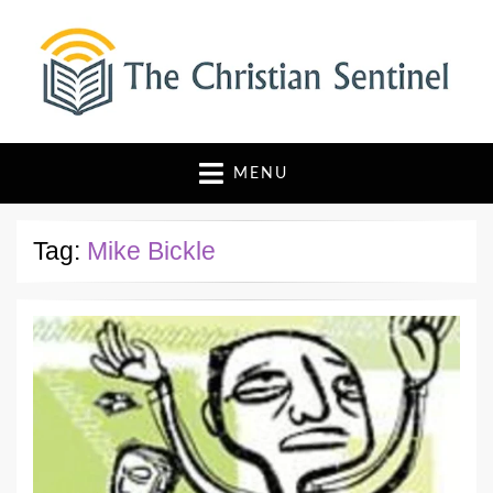
The Christian Sentinel
Where Faith Meets Investigative Reporting
MENU
Tag:
Mike Bickle