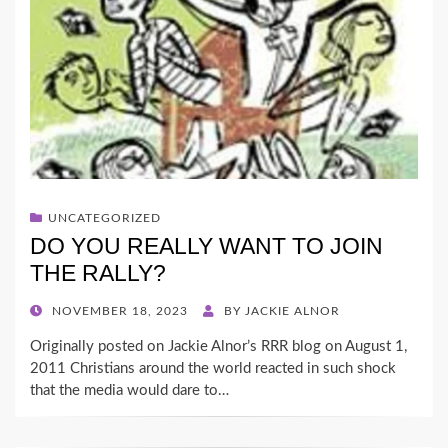
UNCATEGORIZED
DO YOU REALLY WANT TO JOIN
THE RALLY?
POSTED
NOVEMBER 18, 2023
BY
JACKIE ALNOR
ON
Originally posted on Jackie Alnor’s RRR blog on August 1,
2011 Christians around the world reacted in such shock
that the media would dare to…