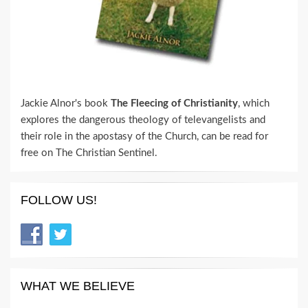
Jackie Alnor's book
The Fleecing of Christianity
, which
explores the dangerous theology of televangelists and
their role in the apostasy of the Church, can be read for
free on The Christian Sentinel.
FOLLOW US!
WHAT WE BELIEVE