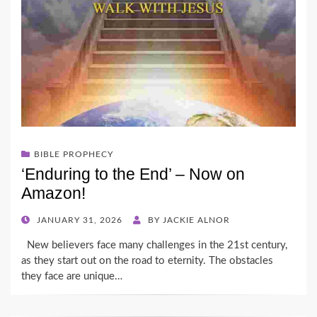
BIBLE PROPHECY
‘Enduring to the End’ – Now on
Amazon!
POSTED
JANUARY 31, 2026
BY
JACKIE ALNOR
ON
New believers face many challenges in the 21st century,
as they start out on the road to eternity. The obstacles
they face are unique…