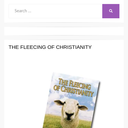
Search
SEARCH
for:
THE FLEECING OF CHRISTIANITY