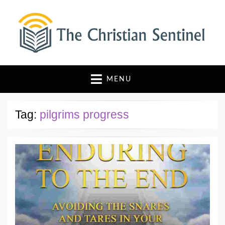
The Christian Sentinel
Where Faith Meets Investigative Reporting
MENU
Tag:
pilgrims progress