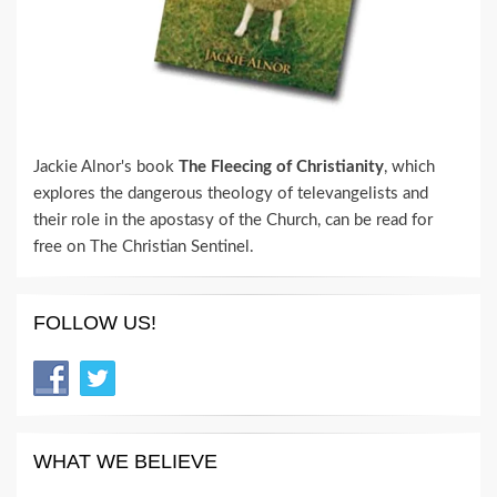
Jackie Alnor's book
The Fleecing of Christianity
, which
explores the dangerous theology of televangelists and
their role in the apostasy of the Church, can be read for
free on The Christian Sentinel.
FOLLOW US!
WHAT WE BELIEVE