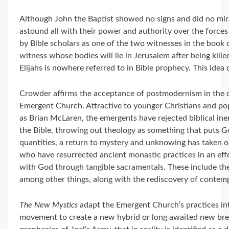
Although John the Baptist showed no signs and did no mira
astound all with their power and authority over the forces
by Bible scholars as one of the two witnesses in the book 
witness whose bodies will lie in Jerusalem after being kill
Elijahs is nowhere referred to in Bible prophecy. This idea 
Crowder affirms the acceptance of postmodernism in the ch
Emergent Church. Attractive to younger Christians and pop
as Brian McLaren, the emergents have rejected biblical ine
the Bible, throwing out theology as something that puts G
quantities, a return to mystery and unknowing has taken 
who have resurrected ancient monastic practices in an ef
with God through tangible sacramentals. These include the u
among other things, along with the rediscovery of contemp
The New Mystics
adapt the Emergent Church’s practices int
movement to create a new hybrid or long awaited new breed o