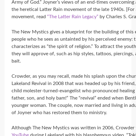
Army of God.” Joyner’s views of an end-times overcoming 
the heretical Latter Rain movement of the late 1940s. [For
movement, read
“The Latter Rain Legacy”
by Charles S. Gra
The New Mystics gives a blueprint for the building of thi
people who he sees as untainted by his perceived enemy: t
characterizes as “the spirit of religion.” To attract the you
they will approve of, such as hip styles, tattoos, piercings
bait.
Crowder, as you may recall, made his splash upon the chur
Lakeland Revival in 2008 that was headed up by his friend,
child molester-turned-evangelist who pronounced healing
father, son, and holy bam!” The “revival” ended when Bentle
younger woman. The couple, now married and living in adul
of Joyner who has restored them to ministry.
Although The New Mystics was written in 2006, Crowder w
YouTube
during Lakeland with his blasphemous video, “Tokin