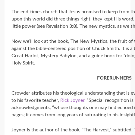
The end-times church that Jesus promised to keep from the
upon this world did three things right: they kept His word
little power (see Revelation 3:8). The new mystics, as we sh
Now we’ll look at the book, The New Mystics, the fruit of
against the bible-centered position of Chuck Smith. It is a
Great Harlot, Mystery Babylon, and a guide book for “doin
Holy Spirit.
FORERUNNERS
Crowder attributes his theological understanding that is
to his favorite teacher,
Rick Joyner
. “Special recognition is
acknowledgments, “whose thoughts one may find echoed i
pages; it comes from long years of saturating in his insightf
Joyner is the author of the book, “The Harvest,” subtitled, 