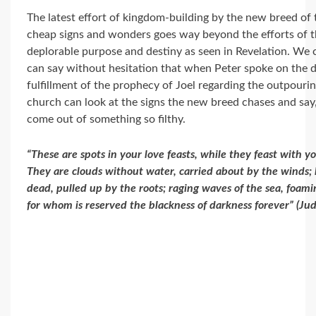
The latest effort of kingdom-building by the new breed of
cheap signs and wonders goes way beyond the efforts of th
deplorable purpose and destiny as seen in Revelation. We 
can say without hesitation that when Peter spoke on the da
fulfillment of the prophecy of Joel regarding the outpourin
church can look at the signs the new breed chases and say,
come out of something so filthy.
“These are spots in your love feasts, while they feast with y
They are clouds without water, carried about by the winds; 
dead, pulled up by the roots; raging waves of the sea, foam
for whom is reserved the blackness of darkness forever” (Ju