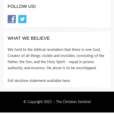
FOLLOW US!
WHAT WE BELIEVE
We hold to the biblical revelation that there is one God,
Creator of all things visible and invisible, consisting of the
Father, the Son, and the Holy Spirit – equal in power,
authority, and essence. He alone is to be worshipped.
Full doctrine statement available here
.
© Copyright 2021 –
The Christian Sentinel
Wisteria Theme by
WPFriendship
⋅
Powered by
WordPress