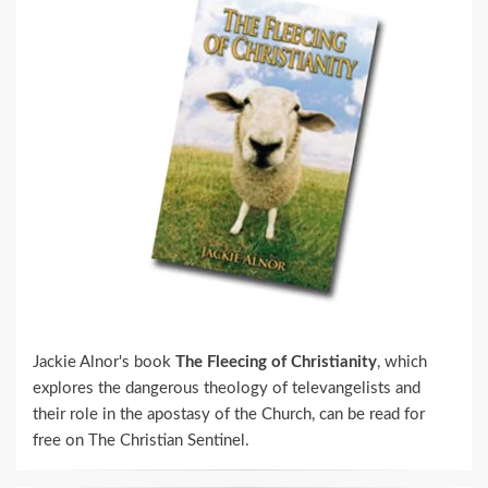
Jackie Alnor's book
The Fleecing of Christianity
, which
explores the dangerous theology of televangelists and
their role in the apostasy of the Church, can be read for
free on The Christian Sentinel.