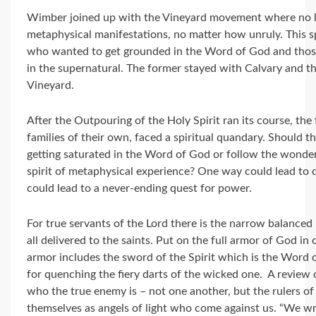
Wimber joined up with the Vineyard movement where no l
metaphysical manifestations, no matter how unruly. This s
who wanted to get grounded in the Word of God and tho
in the supernatural. The former stayed with Calvary and t
Vineyard.
After the Outpouring of the Holy Spirit ran its course, t
families of their own, faced a spiritual quandary. Should t
getting saturated in the Word of God or follow the wonder
spirit of metaphysical experience? One way could lead to
could lead to a never-ending quest for power.
For true servants of the Lord there is the narrow balanced 
all delivered to the saints. Put on the full armor of God in o
armor includes the sword of the Spirit which is the Word o
for quenching the fiery darts of the wicked one. A review 
who the true enemy is – not one another, but the rulers of 
themselves as angels of light who come against us. “We wre