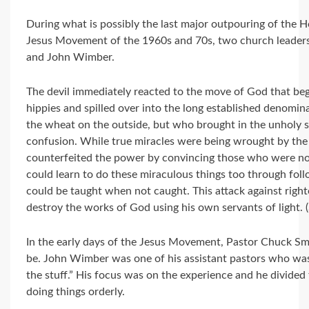
During what is possibly the last major outpouring of the Ho
Jesus Movement of the 1960s and 70s, two church leaders
and John Wimber.
The devil immediately reacted to the move of God that be
hippies and spilled over into the long established denomi
the wheat on the outside, but who brought in the unholy sp
confusion. While true miracles were being wrought by the H
counterfeited the power by convincing those who were no
could learn to do these miraculous things too through fol
could be taught when not caught. This attack against righte
destroy the works of God using his own servants of light. 
In the early days of the Jesus Movement, Pastor Chuck Sm
be. John Wimber was one of his assistant pastors who was
the stuff.” His focus was on the experience and he divide
doing things orderly.