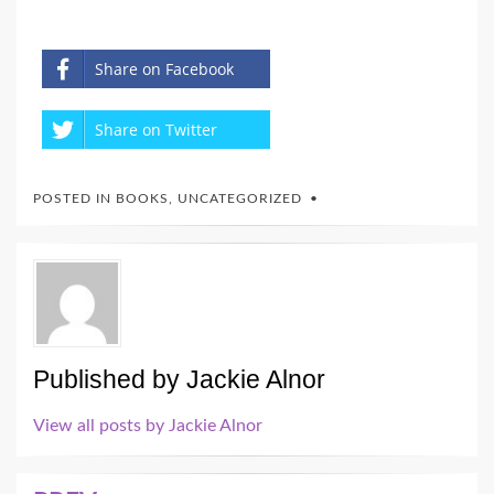
Share on Facebook
Share on Twitter
POSTED IN
BOOKS
,
UNCATEGORIZED
Published by
Jackie Alnor
View all posts by Jackie Alnor