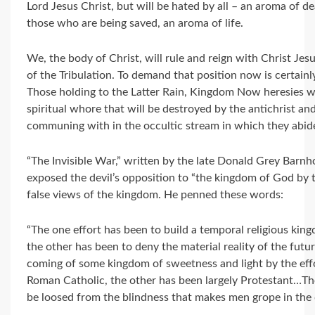
Lord Jesus Christ, but will be hated by all – an aroma of d
those who are being saved, an aroma of life.
We, the body of Christ, will rule and reign with Christ Je
of the Tribulation. To demand that position now is certain
Those holding to the Latter Rain, Kingdom Now heresies wil
spiritual whore that will be destroyed by the antichrist an
communing with in the occultic stream in which they abid
“The Invisible War,” written by the late Donald Grey Barnh
exposed the devil’s opposition to “the kingdom of God by t
false views of the kingdom. He penned these words:
“The one effort has been to build a temporal religious king
the other has been to deny the material reality of the fut
coming of some kingdom of sweetness and light by the effo
Roman Catholic, the other has been largely Protestant…The
be loosed from the blindness that makes men grope in the 