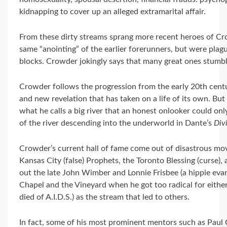
kidnapping to cover up an alleged extramarital affair.
From these dirty streams sprang more recent heroes of C
same “anointing” of the earlier forerunners, but were pla
blocks. Crowder jokingly says that many great ones stumble 
Crowder follows the progression from the early 20th cent
and new revelation that has taken on a life of its own. Bu
what he calls a big river that an honest onlooker could onl
of the river descending into the underworld in Dante’s
Div
Crowder’s current hall of fame come out of disastrous move
Kansas City (false) Prophets, the Toronto Blessing (curse), 
out the late John Wimber and Lonnie Frisbee (a hippie ev
Chapel and the Vineyard when he got too radical for eit
died of A.I.D.S.) as the stream that led to others.
In fact, some of his most prominent mentors such as Paul 