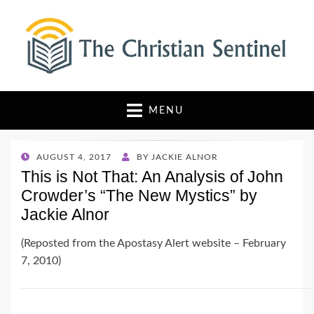
The Christian Sentinel
Where Faith Meets Investigative Reporting
MENU
POSTED
AUGUST 4, 2017
BY
JACKIE ALNOR
ON
This is Not That: An Analysis of John
Crowder’s “The New Mystics” by
Jackie Alnor
(Reposted from the Apostasy Alert website – February
7, 2010)