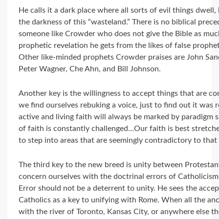
He calls it a dark place where all sorts of evil things dwe
the darkness of this “wasteland.” There is no biblical prece
someone like Crowder who does not give the Bible as much
prophetic revelation he gets from the likes of false prophe
Other like-minded prophets Crowder praises are John Sandf
Peter Wagner, Che Ahn, and Bill Johnson.
Another key is the willingness to accept things that are co
we find ourselves rebuking a voice, just to find out it was 
active and living faith will always be marked by paradigm 
of faith is constantly challenged…Our faith is best stret
to step into areas that are seemingly contradictory to that f
The third key to the new breed is unity between Protestan
concern ourselves with the doctrinal errors of Catholicism 
Error should not be a deterrent to unity. He sees the acce
Catholics as a key to unifying with Rome. When all the anc
with the river of Toronto, Kansas City, or anywhere else th