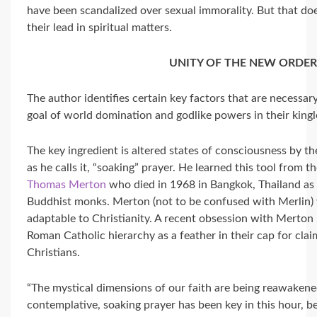
have been scandalized over sexual immorality. But that do
their lead in spiritual matters.
UNITY OF THE NEW ORDE
The author identifies certain key factors that are necessar
goal of world domination and godlike powers in their king
The key ingredient is altered states of consciousness by th
as he calls it, “soaking” prayer. He learned this tool from t
Thomas Merton
who died in 1968 in Bangkok, Thailand as 
Buddhist monks. Merton (not to be confused with Merlin) w
adaptable to Christianity. A recent obsession with Merton i
Roman Catholic hierarchy as a feather in their cap for cl
Christians.
“The mystical dimensions of our faith are being reawakened
contemplative, soaking prayer has been key in this hour, bec