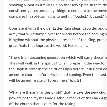
smoking a joint as if filling up on the Holy Spirit. In fact
consistently uses unseemly things to compare to the power
compares his spiritual highs to getting “loaded,” “buzzed,” “
Consistent with the older Latter Rain ideas, Crowder and 
army that will triumph over the world before the coming o
Kingdom without the physical presence of the King, puts 
great feats that impress the world. He explains:
“There is an upcoming generation which will carry these ma
They will walk in the spirit of Elijah, preparing the way f
the Baptist came in the spirit of Elijah before Jesus’ first c
an entire church before His second coming. Even the least 
will be an entire age of forerunners” (pg. 21).
What are these “mantles of old” that he says the new churc
powers of the mystics and Catholic monks of the Dark Ages
of the church that is ours for the taking.