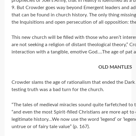
prophecies of Joel’s Army, that in reality is identified as a
9. But Crowder goes way beyond Emergent leaders and ado
that can be found in church history. The only thing missing, 
the Inquisitions and open persecution of all opposition: the
This new church will be filled with those who aren’t interes
are not seeking a religion of distant theological theory,”
interaction with a tangible, emotive God….The age of pat a
OLD MANTLES
Crowder slams the age of rationalism that ended the Dark 
testing truth was a bad turn for the church.
“The tales of medieval miracles sound quite farfetched to
“and even the most Spirit-filled Christians are more apt t
legitimate history…We now use the word ‘legend’ or ‘legend
untrue or of fairy tale value” (p. 167).