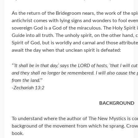
As the return of the Bridegroom nears, the work of the spiri
antichrist comes with lying signs and wonders to fool even 
sovereign God is a God of the miraculous. The Holy Spirit is
Guide into all truth. The unholy spirit, on the other hand, 
Spirit of God, but is worldly and carnal and those attribu
await the day when that unclean spirit is defeated:
“’It shall be in that day,’ says the LORD of hosts, ‘that I will c
and they shall no longer be remembered. I will also cause the 
from the land.’”
-Zechariah 13:2
BACKGROUND
To understand where the author of The New Mystics is com
background of the movement from which he sprang. Crowde
book.