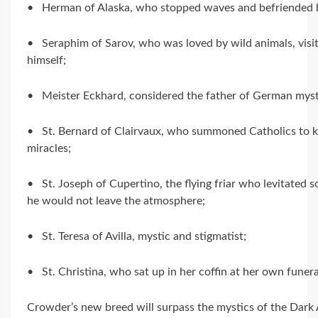
• Herman of Alaska, who stopped waves and befriended 
• Seraphim of Sarov, who was loved by wild animals, visi
himself;
• Meister Eckhard, considered the father of German myst
• St. Bernard of Clairvaux, who summoned Catholics to kil
miracles;
• St. Joseph of Cupertino, the flying friar who levitated 
he would not leave the atmosphere;
• St. Teresa of Avilla, mystic and stigmatist;
• St. Christina, who sat up in her coffin at her own funera
Crowder’s new breed will surpass the mystics of the Dark 