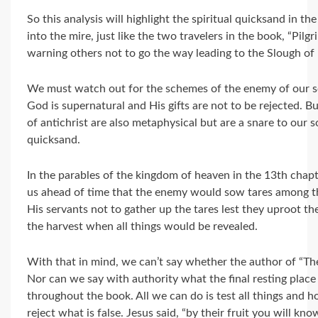
So this analysis will highlight the spiritual quicksand in th
into the mire, just like the two travelers in the book, “Pilg
warning others not to go the way leading to the Slough o
We must watch out for the schemes of the enemy of our s
God is supernatural and His gifts are not to be rejected. Bu
of antichrist are also metaphysical but are a snare to our s
quicksand.
In the parables of the kingdom of heaven in the 13th chap
us ahead of time that the enemy would sow tares among th
His servants not to gather up the tares lest they uproot th
the harvest when all things would be revealed.
With that in mind, we can’t say whether the author of “Th
Nor can we say with authority what the final resting place i
throughout the book. All we can do is test all things and h
reject what is false. Jesus said, “by their fruit you will kn