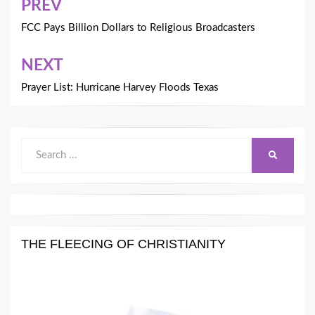
Post
PREV
navigation
FCC Pays Billion Dollars to Religious Broadcasters
NEXT
Prayer List: Hurricane Harvey Floods Texas
Search
SEARCH
for:
THE FLEECING OF CHRISTIANITY