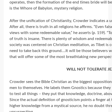
operates, then the formation of the end times bride will be
is the Whore of Babylon, mystery religion.
After the unification of Christianity, Crowder indicates a u
After all, there is truth in all religions he affirms. “Even fa
views with some redeemable value,” he asserts (p. 159). “T
of truth is insane. There is plenty of wisdom and redeemab
society was centered on Christian meditation, as Tibet i
need to take back this ground….It will be those believers 
that will offer some of the most breathtaking new perspecti
WILL NOT TOLERATE JE
Crowder sees the Bible Christian as the biggest opposition
men to themselves. He labels them Gnostics because they 
to test all things – they put that knowledge, doctrine, abo
Since the actual definition of gnosticism points a finger a
higher knowledge from a mystical source, he no doubt thre
unsuspecting.