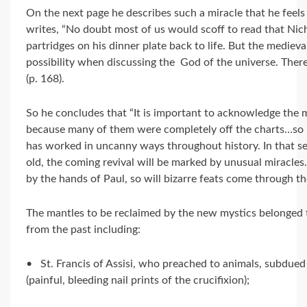
On the next page he describes such a miracle that he feels is
writes, “No doubt most of us would scoff to read that Nic
partridges on his dinner plate back to life. But the mediev
possibility when discussing the God of the universe. Ther
(p. 168).
So he concludes that “It is important to acknowledge the m
because many of them were completely off the charts…so i
has worked in uncanny ways throughout history. In that sen
old, the coming revival will be marked by unusual miracles
by the hands of Paul, so will bizarre feats come through th
The mantles to be reclaimed by the new mystics belonged 
from the past including:
• St. Francis of Assisi, who preached to animals, subdued
(painful, bleeding nail prints of the crucifixion);