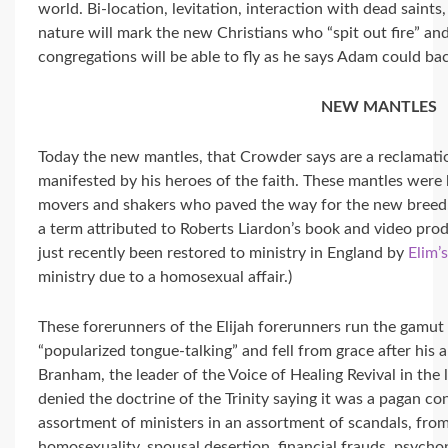
world. Bi-location, levitation, interaction with dead saint
nature will mark the new Christians who “spit out fire” a
congregations will be able to fly as he says Adam could ba
NEW MANTLES
Today the new mantles, that Crowder says are a reclamatio
manifested by his heroes of the faith. These mantles wer
movers and shakers who paved the way for the new breed.
a term attributed to Roberts Liardon’s book and video produ
just recently been restored to ministry in England by
Elim’
ministry due to a homosexual affair.)
These forerunners of the Elijah forerunners run the gam
“popularized tongue-talking” and fell from grace after his
Branham, the leader of the Voice of Healing Revival in the 
denied the doctrine of the Trinity saying it was a pagan co
assortment of ministers in an assortment of scandals, from
homosexuality, spousal desertion, financial frauds. psyc