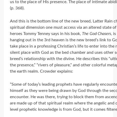
us to the place of His presence. The place of intimate abidi
(p. 368).
And this is the bottom line of the new breed, Latter Rain c
spiritual dimension one must access via an altered state of s
heroes Tommy Tenney says in his book,
The God Chasers
, i
hanging out in the 3rd heaven is the new breed’s link to Go
take place in a professing Christian’s life to enter into th
silent place with God as the bed chamber and uses other s
breed’s relationship with the divine. He describes this “ult
the presence,” “rivers of pleasure,” and other colorful me
the earth realm. Crowder explains:
“Some of today’s leading prophets have regularly encounter
himself as they were being drawn by God through the seco
encounter. He was there, trying to block them from ascend
are made up of that spiritual realm where the angelic an
level prophetic knowledge is from God, but it comes filter