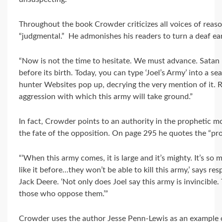
Throughout the book Crowder criticizes all voices of reaso
“judgmental.” He admonishes his readers to turn a deaf ear 
“Now is not the time to hesitate. We must advance. Satan
before its birth. Today, you can type ‘Joel’s Army’ into a 
hunter Websites pop up, decrying the very mention of it. Re
aggression with which this army will take ground.”
In fact, Crowder points to an authority in the prophetic
the fate of the opposition. On page 295 he quotes the “pr
“‘When this army comes, it is large and it’s mighty. It’s so
like it before…they won’t be able to kill this army,’ says r
Jack Deere. ‘Not only does Joel say this army is invincible. 
those who oppose them.’”
Crowder uses the author Jesse Penn-Lewis as an example of 