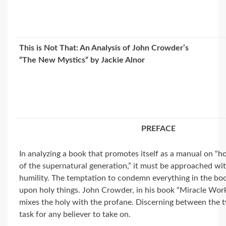
This is Not That: An Analysis of John Crowder’s
“The New Mystics” by Jackie Alnor
PREFACE
In analyzing a book that promotes itself as a manual on “
of the supernatural generation,” it must be approached wi
humility. The temptation to condemn everything in the boo
upon holy things. John Crowder, in his book “Miracle Wo
mixes the holy with the profane. Discerning between the two
task for any believer to take on.