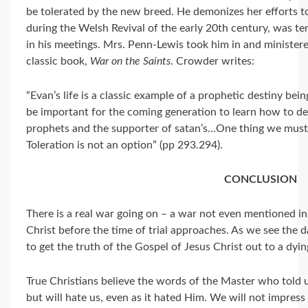
be tolerated by the new breed. He demonizes her efforts t
during the Welsh Revival of the early 20th century, was ter
in his meetings. Mrs. Penn-Lewis took him in and ministered
classic book,
War on the Saints
. Crowder writes:
“Evan’s life is a classic example of a prophetic destiny bein
be important for the coming generation to learn how to defe
prophets and the supporter of satan’s…One thing we must
Toleration is not an option” (pp 293.294).
CONCLUSION
There is a real war going on – a war not even mentioned in
Christ before the time of trial approaches. As we see the d
to get the truth of the Gospel of Jesus Christ out to a dyi
True Christians believe the words of the Master who told u
but will hate us, even as it hated Him. We will not impre