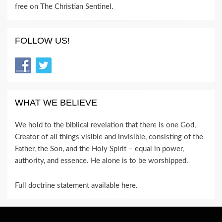
free on The Christian Sentinel.
FOLLOW US!
WHAT WE BELIEVE
We hold to the biblical revelation that there is one God,
Creator of all things visible and invisible, consisting of the
Father, the Son, and the Holy Spirit – equal in power,
authority, and essence. He alone is to be worshipped.
Full doctrine statement available here
.