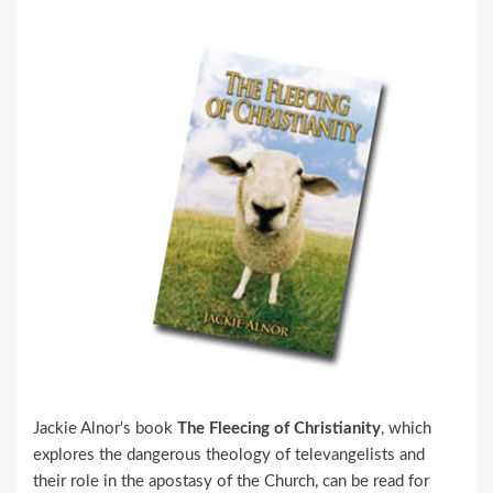
Jackie Alnor's book
The Fleecing of Christianity
, which
explores the dangerous theology of televangelists and
their role in the apostasy of the Church, can be read for