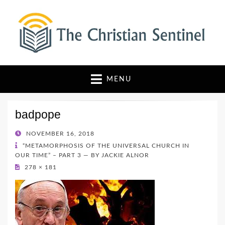
The Christian Sentinel
Where Faith Meets Investigative Reporting
MENU
badpope
POSTED
NOVEMBER 16, 2018
ON
“METAMORPHOSIS OF THE UNIVERSAL CHURCH IN
OUR TIME” – PART 3 — BY JACKIE ALNOR
278 × 181