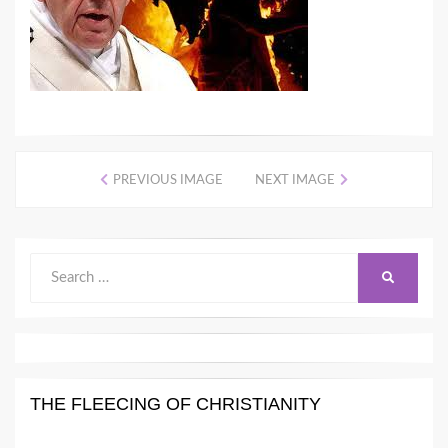
PREVIOUS IMAGE
NEXT IMAGE
Search
SEARCH
for:
THE FLEECING OF CHRISTIANITY