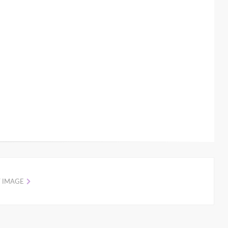
 IMAGE