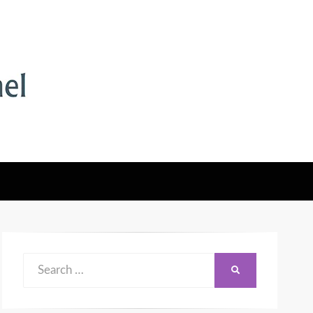
Search
SEARCH
for: