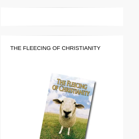
THE FLEECING OF CHRISTIANITY