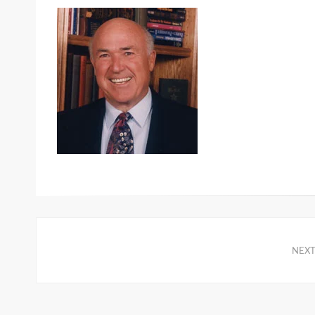
ON
NEXT