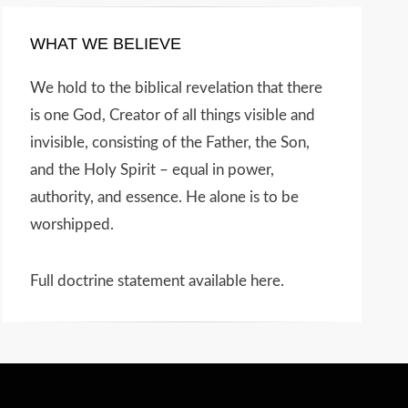
WHAT WE BELIEVE
We hold to the biblical revelation that there
is one God, Creator of all things visible and
invisible, consisting of the Father, the Son,
and the Holy Spirit – equal in power,
authority, and essence. He alone is to be
worshipped.
Full doctrine statement available here
.