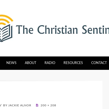
tinel
NEWS
ABOUT
RADIO
RESOURCES
CONTACT
N’ BY JACKIE ALNOR
200 × 208