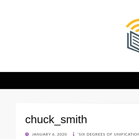
The Christian Sen
Where Faith Meets Investigative Reporting
chuck_smith
POSTED
JANUARY 6, 2020
‘SIX DEGREES OF UNIFICATIO