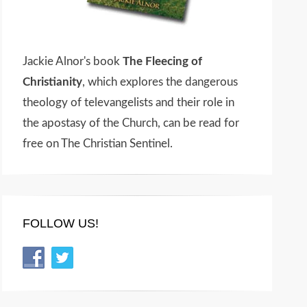
Jackie Alnor's book
The Fleecing of
Christianity
, which explores the dangerous
theology of televangelists and their role in
the apostasy of the Church, can be read for
free on The Christian Sentinel.
FOLLOW US!