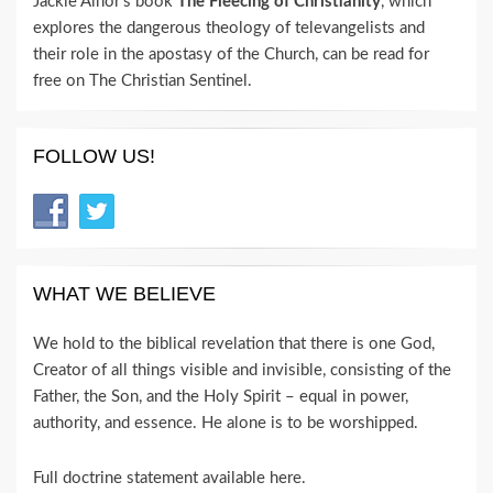
Jackie Alnor's book
The Fleecing of Christianity
, which
explores the dangerous theology of televangelists and
their role in the apostasy of the Church, can be read for
free on The Christian Sentinel.
FOLLOW US!
WHAT WE BELIEVE
We hold to the biblical revelation that there is one God,
Creator of all things visible and invisible, consisting of the
Father, the Son, and the Holy Spirit – equal in power,
authority, and essence. He alone is to be worshipped.
Full doctrine statement available here
.