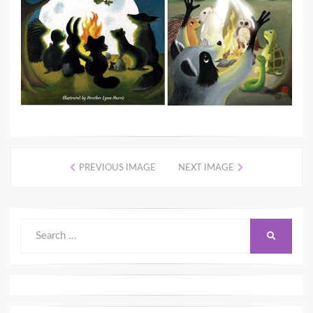
PREVIOUS IMAGE
NEXT IMAGE
Search
SEARCH
for: