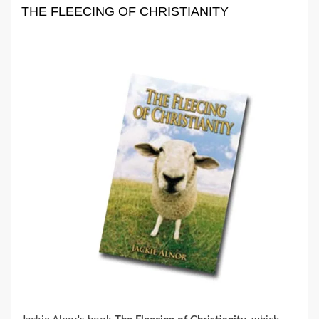
THE FLEECING OF CHRISTIANITY