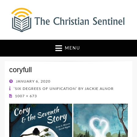
The Christian Sentinel
Where Faith Meets Investigative Reporting
MENU
coryfull
POSTED
JANUARY 6, 2020
ON
‘SIX DEGREES OF UNIFICATION’ BY JACKIE ALNOR
1007 × 673