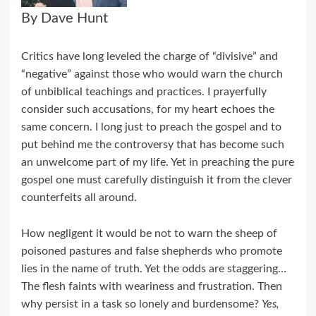
By Dave Hunt
Critics have long leveled the charge of “divisive” and
“negative” against those who would warn the church
of unbiblical teachings and practices. I prayerfully
consider such accusations, for my heart echoes the
same concern. I long just to preach the gospel and to
put behind me the controversy that has become such
an unwelcome part of my life. Yet in preaching the pure
gospel one must carefully distinguish it from the clever
counterfeits all around.
How negligent it would be not to warn the sheep of
poisoned pastures and false shepherds who promote
lies in the name of truth. Yet the odds are staggering…
The flesh faints with weariness and frustration. Then
why persist in a task so lonely and burdensome?
Yes,