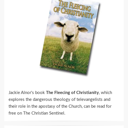
Jackie Alnor's book
The Fleecing of Christianity
, which
explores the dangerous theology of televangelists and
their role in the apostasy of the Church, can be read for
free on The Christian Sentinel.