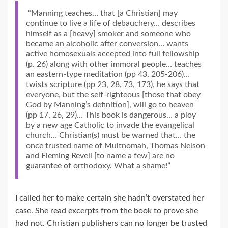
“Manning teaches… that [a Christian] may
continue to live a life of debauchery… describes
himself as a [heavy] smoker and someone who
became an alcoholic after conversion… wants
active homosexuals accepted into full fellowship
(p. 26) along with other immoral people… teaches
an eastern-type meditation (pp 43, 205-206)…
twists scripture (pp 23, 28, 73, 173), he says that
everyone, but the self-righteous [those that obey
God by Manning’s definition], will go to heaven
(pp 17, 26, 29)… This book is dangerous… a ploy
by a new age Catholic to invade the evangelical
church… Christian(s) must be warned that… the
once trusted name of Multnomah, Thomas Nelson
and Fleming Revell [to name a few] are no
guarantee of orthodoxy. What a shame!”
I called her to make certain she hadn’t overstated her
case. She read excerpts from the book to prove she
had not. Christian publishers can no longer be trusted