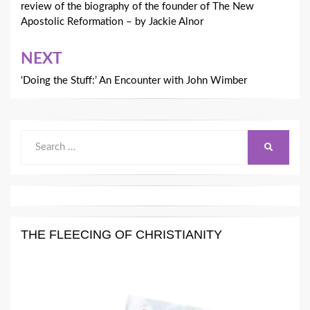
review of the biography of the founder of The New
Apostolic Reformation – by Jackie Alnor
NEXT
‘Doing the Stuff:’ An Encounter with John Wimber
Search
SEARCH
for:
THE FLEECING OF CHRISTIANITY