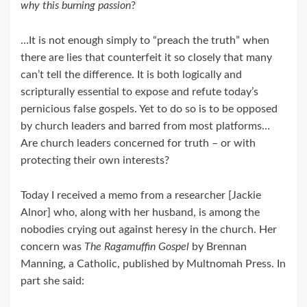
why this burning passion
?
…It is not enough simply to “preach the truth” when
there are lies that counterfeit it so closely that many
can’t tell the difference. It is both logically and
scripturally essential to expose and refute today’s
pernicious false gospels. Yet to do so is to be opposed
by church leaders and barred from most platforms…
Are church leaders concerned for truth – or with
protecting their own interests?
Today I received a memo from a researcher [Jackie
Alnor] who, along with her husband, is among the
nobodies crying out against heresy in the church. Her
concern was
The Ragamuffin Gospel
by Brennan
Manning, a Catholic, published by Multnomah Press. In
part she said: