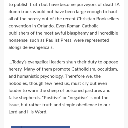
to publish truth but have become purveyors of death! A
dump truck would not have been large enough to haul
all of the heresy out of the recent Christian Booksellers
convention in Orlando. Even Roman Catholic
publishers of the most awful blasphemy and incredible
nonsense, such as Paulist Press, were represented
alongside evangelicals.
…Today’s evangelical leaders shun their duty to oppose
heresy. Many of them promote Catholicism, occultism,
and humanistic psychology. Therefore we, the
nobodies, though few heed us, must cry out even
louder to warn the sheep of poisoned pastures and
false shepherds. “Positive” or “negative” is not the
issue, but rather truth and simple obedience to our
Lord and His Word.