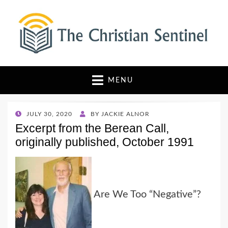
The Christian Sentinel
Where Faith Meets Investigative Reporting
MENU
POSTED
JULY 30, 2020
BY
JACKIE ALNOR
ON
Excerpt from the Berean Call,
originally published, October 1991
Are We Too “Negative”?