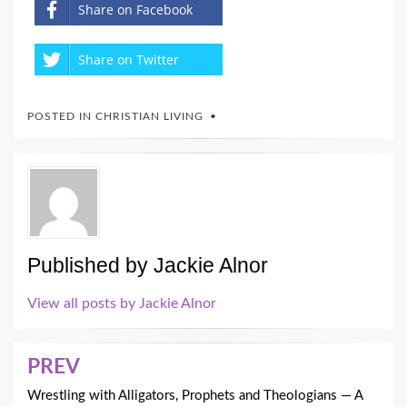
Share on Facebook
Share on Twitter
POSTED IN
CHRISTIAN LIVING
Published by
Jackie Alnor
View all posts by Jackie Alnor
Post
PREV
navigation
Wrestling with Alligators, Prophets and Theologians — A