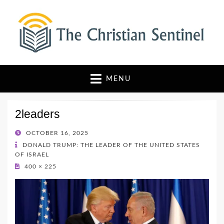
The Christian Sentinel
Where Faith Meets Investigative Reporting
MENU
2leaders
POSTED
OCTOBER 16, 2025
ON
DONALD TRUMP: THE LEADER OF THE UNITED STATES
OF ISRAEL
400 × 225