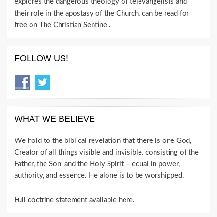
explores the dangerous theology of televangelists and
their role in the apostasy of the Church, can be read for
free on The Christian Sentinel.
FOLLOW US!
WHAT WE BELIEVE
We hold to the biblical revelation that there is one God,
Creator of all things visible and invisible, consisting of the
Father, the Son, and the Holy Spirit – equal in power,
authority, and essence. He alone is to be worshipped.
Full doctrine statement available here
.