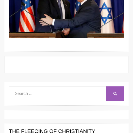
Search
SEARCH
for:
THE FLEECING OF CHRISTIANITY