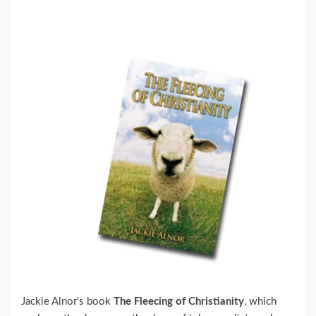
Jackie Alnor's book
The Fleecing of Christianity
, which