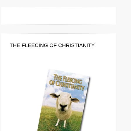
THE FLEECING OF CHRISTIANITY