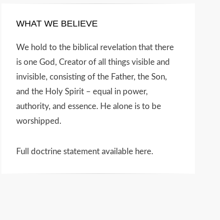
WHAT WE BELIEVE
We hold to the biblical revelation that there
is one God, Creator of all things visible and
invisible, consisting of the Father, the Son,
and the Holy Spirit – equal in power,
authority, and essence. He alone is to be
worshipped.
Full doctrine statement available here
.