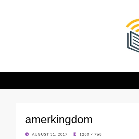
The Christian Sen
Where Faith Meets Investigative Reporting
amerkingdom
POSTED
AUGUST 31, 2017
1280 × 768