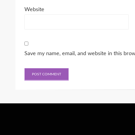
Website
Save my name, email, and website in this bro
Wisteria Theme by
WPFriendship
⋅
Powered by
WordPress