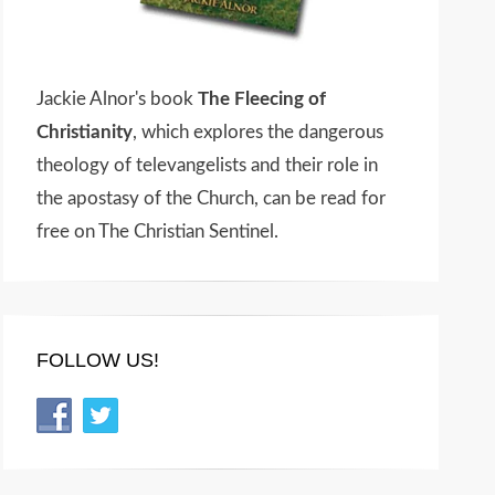
Jackie Alnor's book
The Fleecing of
Christianity
, which explores the dangerous
theology of televangelists and their role in
the apostasy of the Church, can be read for
free on The Christian Sentinel.
FOLLOW US!