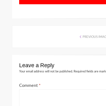
PREVIOUS IMA
Leave a Reply
Your email address will not be published.
Required fields are mar
Comment
*