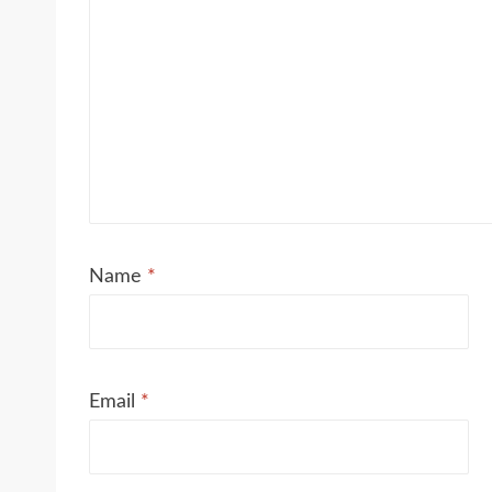
Name
*
Email
*