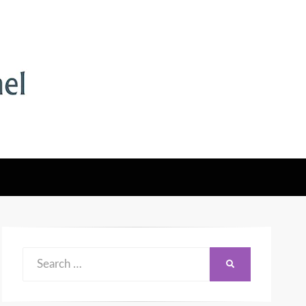
Search
SEARCH
for: