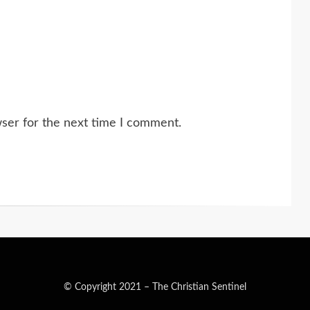
wser for the next time I comment.
© Copyright 2021 –
The Christian Sentinel