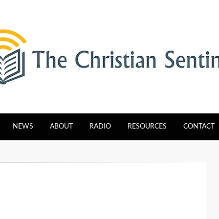
tinel
NEWS
ABOUT
RADIO
RESOURCES
CONTACT