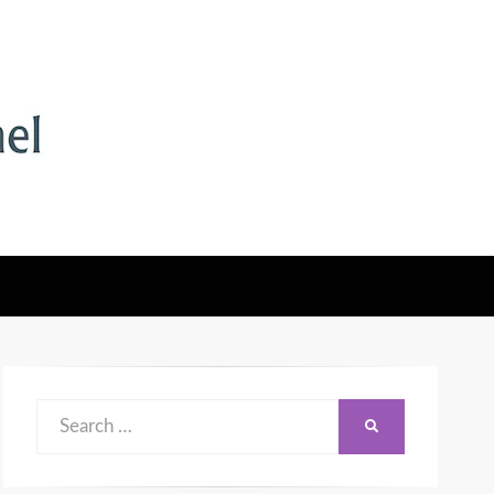
Search
SEARCH
for: