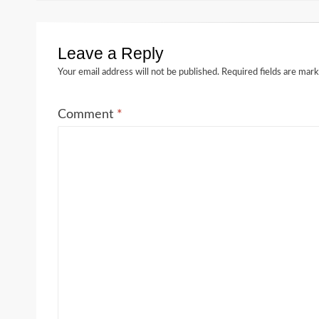
Leave a Reply
Your email address will not be published.
Required fields are mar
Comment
*