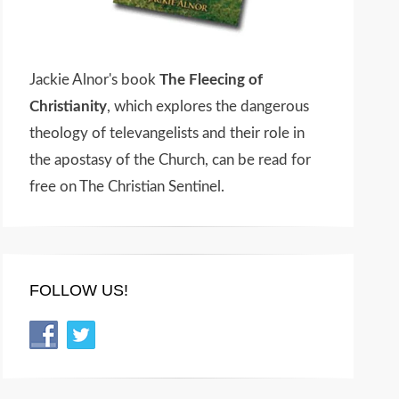
Jackie Alnor's book
The Fleecing of
Christianity
, which explores the dangerous
theology of televangelists and their role in
the apostasy of the Church, can be read for
free on The Christian Sentinel.
FOLLOW US!