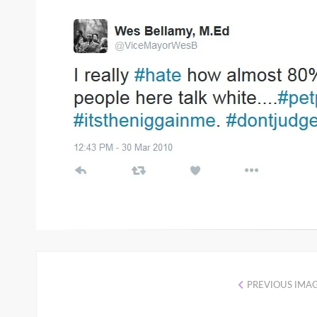
ON
PREVIOUS IMA