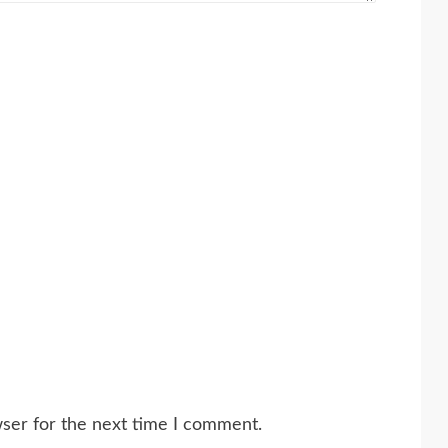
wser for the next time I comment.