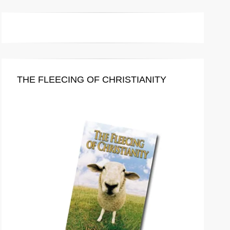
THE FLEECING OF CHRISTIANITY