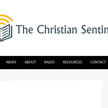
tinel
NEWS
ABOUT
RADIO
RESOURCES
CONTACT