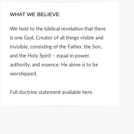
WHAT WE BELIEVE
We hold to the biblical revelation that there
is one God, Creator of all things visible and
invisible, consisting of the Father, the Son,
and the Holy Spirit – equal in power,
authority, and essence. He alone is to be
worshipped.
Full doctrine statement available here
.