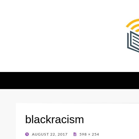
The Christian Sen
Where Faith Meets Investigative Reporting
blackracism
POSTED
AUGUST 22, 2017
598 × 254