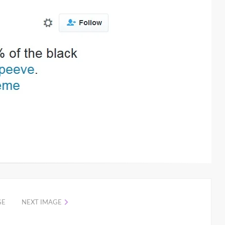
GE
NEXT IMAGE