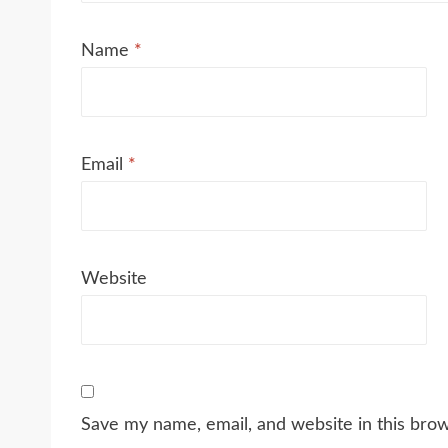
Name
*
Email
*
Website
Save my name, email, and website in this bro