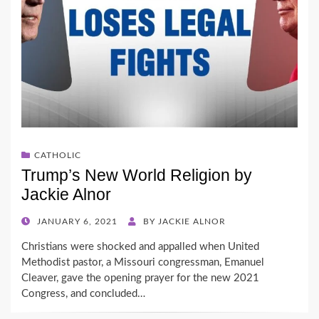
CATHOLIC
Trump’s New World Religion by
Jackie Alnor
POSTED
JANUARY 6, 2021
BY
JACKIE ALNOR
ON
Christians were shocked and appalled when United
Methodist pastor, a Missouri congressman, Emanuel
Cleaver, gave the opening prayer for the new 2021
Congress, and concluded…