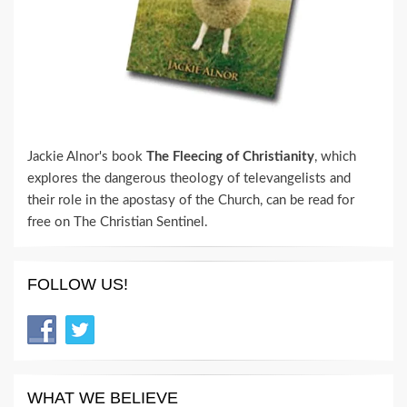
Jackie Alnor's book
The Fleecing of Christianity
, which
explores the dangerous theology of televangelists and
their role in the apostasy of the Church, can be read for
free on The Christian Sentinel.
FOLLOW US!
WHAT WE BELIEVE