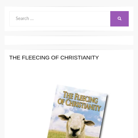
Search
SEARCH
for:
THE FLEECING OF CHRISTIANITY