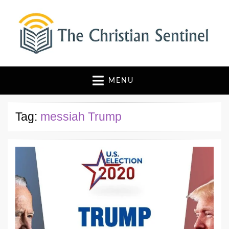
The Christian Sentinel
Where Faith Meets Investigative Reporting
MENU
Tag:
messiah Trump