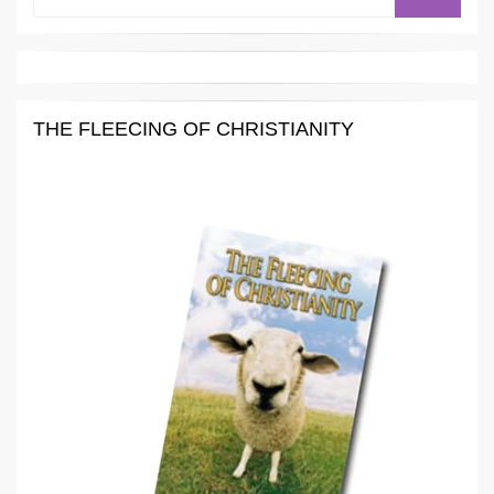
for:
THE FLEECING OF CHRISTIANITY