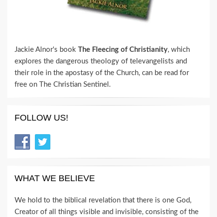
Jackie Alnor's book
The Fleecing of Christianity
, which
explores the dangerous theology of televangelists and
their role in the apostasy of the Church, can be read for
free on The Christian Sentinel.
FOLLOW US!
WHAT WE BELIEVE
We hold to the biblical revelation that there is one God,
Creator of all things visible and invisible, consisting of the