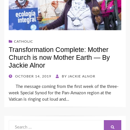
CATHOLIC
Transformation Complete: Mother
Church is now Mother Earth — By
Jackie Alnor
POSTED
OCTOBER 14, 2019
BY
JACKIE ALNOR
ON
The message coming from the first week of the three-
week Special Synod for the Pan-Amazon region at the
Vatican is ringing out loud and…
Search
SEARCH