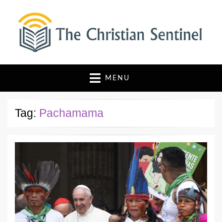
The Christian Sentinel
Where Faith Meets Investigative Reporting
MENU
Tag:
Pachamama