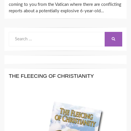
coming to you from the Vatican where there are conflicting
reports about a potentially explosive 6-year-old…
Search
SEARCH
for:
THE FLEECING OF CHRISTIANITY