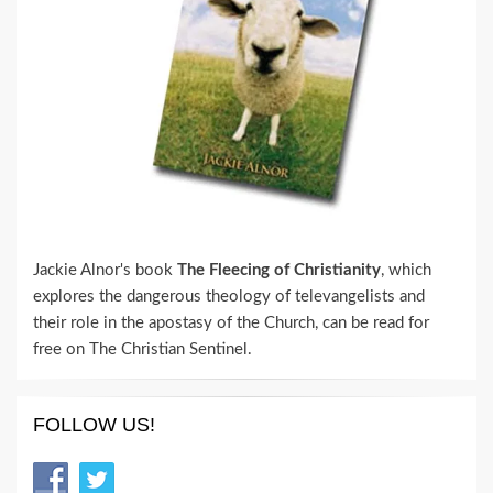
Jackie Alnor's book
The Fleecing of Christianity
, which
explores the dangerous theology of televangelists and
their role in the apostasy of the Church, can be read for
free on The Christian Sentinel.
FOLLOW US!