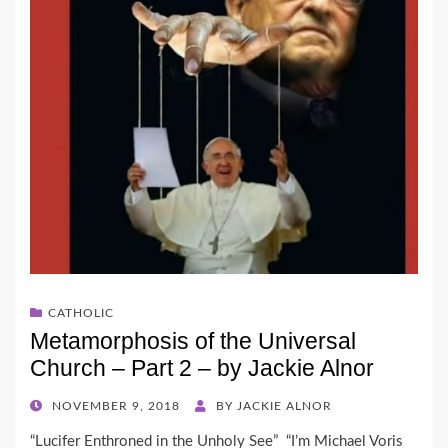
CATHOLIC
Metamorphosis of the Universal
Church – Part 2 – by Jackie Alnor
POSTED
NOVEMBER 9, 2018
BY
JACKIE ALNOR
ON
“Lucifer Enthroned in the Unholy See” “I’m Michael Voris