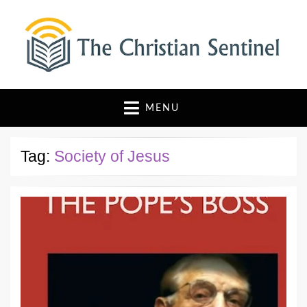
The Christian Sentinel
Where Faith Meets Investigative Reporting
MENU
Tag:
Society of Jesus