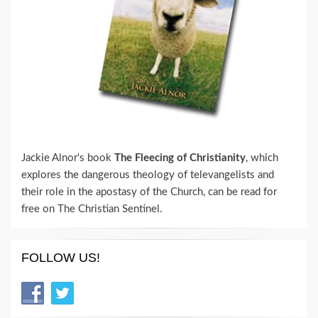
Jackie Alnor's book
The Fleecing of Christianity
, which
explores the dangerous theology of televangelists and
their role in the apostasy of the Church, can be read for
free on The Christian Sentinel.
FOLLOW US!