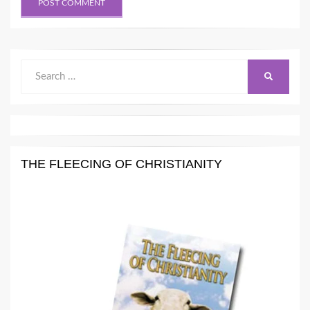
Search
SEARCH
for:
THE FLEECING OF CHRISTIANITY