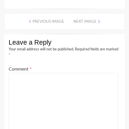
PREVIOUS IMAGE
NEXT IMAGE
Leave a Reply
Your email address will not be published.
Required fields are marked
*
Comment
*