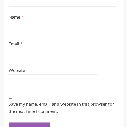
Name
*
Email
*
Website
Save my name, email, and website in this browser for
the next time I comment.