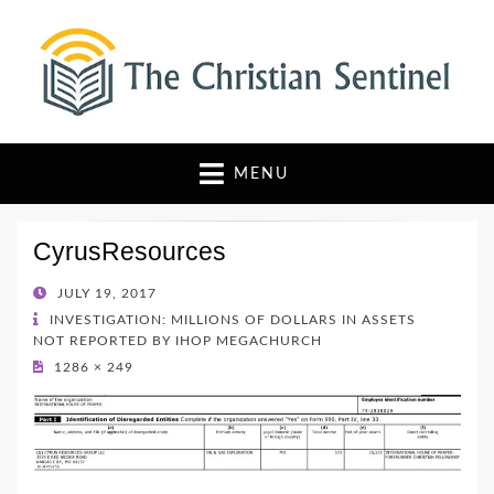
The Christian Sentinel
Where Faith Meets Investigative Reporting
MENU
CyrusResources
POSTED
JULY 19, 2017
ON
INVESTIGATION: MILLIONS OF DOLLARS IN ASSETS
NOT REPORTED BY IHOP MEGACHURCH
1286 × 249