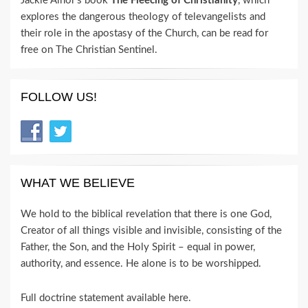
Jackie Alnor's book
The Fleecing of Christianity
, which
explores the dangerous theology of televangelists and
their role in the apostasy of the Church, can be read for
free on The Christian Sentinel.
FOLLOW US!
WHAT WE BELIEVE
We hold to the biblical revelation that there is one God,
Creator of all things visible and invisible, consisting of the
Father, the Son, and the Holy Spirit – equal in power,
authority, and essence. He alone is to be worshipped.
Full doctrine statement available here
.