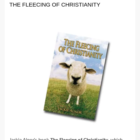
THE FLEECING OF CHRISTIANITY