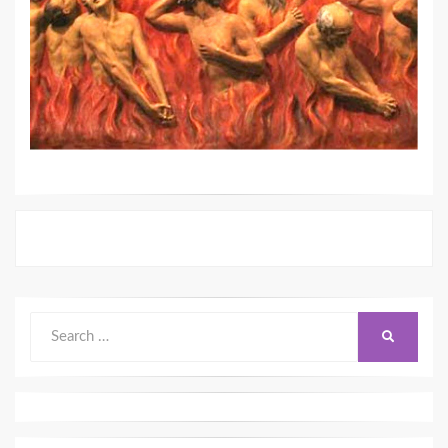
Search
SEARCH
for: