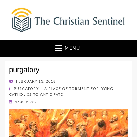
The Christian Sentinel
Where Faith Meets Investigative Reporting
MENU
purgatory
POSTED
FEBRUARY 13, 2018
ON
PURGATORY — A PLACE OF TORMENT FOR DYING
CATHOLICS TO ANTICIPATE
1500 × 927