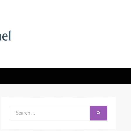
Search
SEARCH
for: