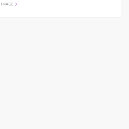
 IMAGE