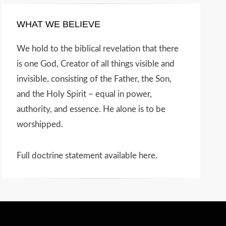
WHAT WE BELIEVE
We hold to the biblical revelation that there
is one God, Creator of all things visible and
invisible, consisting of the Father, the Son,
and the Holy Spirit – equal in power,
authority, and essence. He alone is to be
worshipped.
Full doctrine statement available here
.