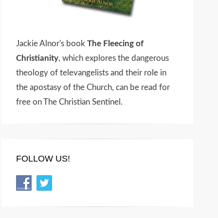
Jackie Alnor's book
The Fleecing of
Christianity
, which explores the dangerous
theology of televangelists and their role in
the apostasy of the Church, can be read for
free on The Christian Sentinel.
FOLLOW US!