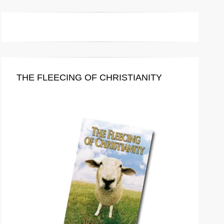
THE FLEECING OF CHRISTIANITY