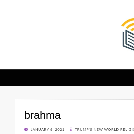
The Christian Sen
Where Faith Meets Investigative Reporting
brahma
POSTED
JANUARY 6, 2021
TRUMP’S NEW WORLD RELIGIO