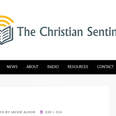
tinel
NEWS
ABOUT
RADIO
RESOURCES
CONTACT
N BY JACKIE ALNOR
220 × 314