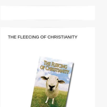
THE FLEECING OF CHRISTIANITY