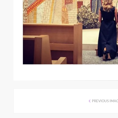
PREVIOUS IMA