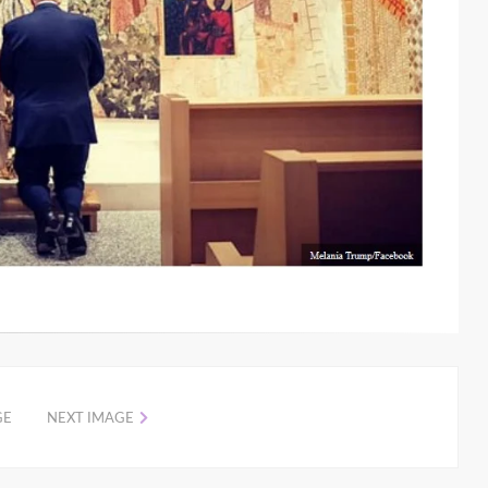
GE
NEXT IMAGE