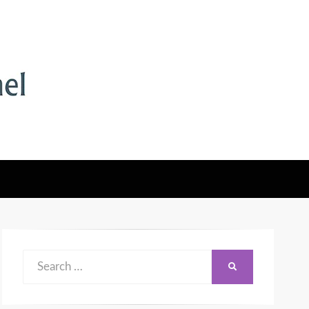
Search
SEARCH
for: