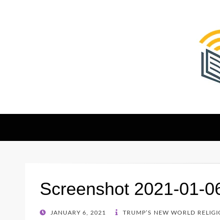
The Christian Sen
Where Faith Meets Investigative Reporting
Screenshot 2021-01-0
POSTED
JANUARY 6, 2021
TRUMP’S NEW WORLD RELIGIO