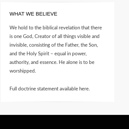
WHAT WE BELIEVE
We hold to the biblical revelation that there
is one God, Creator of all things visible and
invisible, consisting of the Father, the Son,
and the Holy Spirit – equal in power,
authority, and essence. He alone is to be
worshipped.
Full doctrine statement available here
.