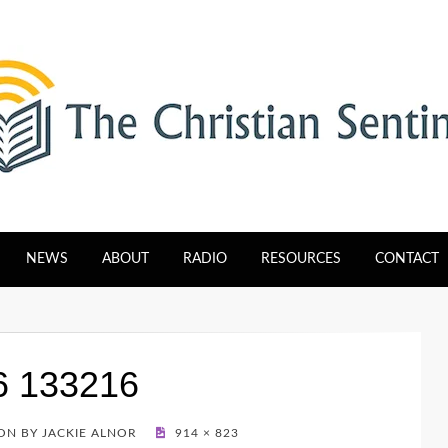
tinel
NEWS
ABOUT
RADIO
RESOURCES
CONTACT
6 133216
N BY JACKIE ALNOR
914 × 823