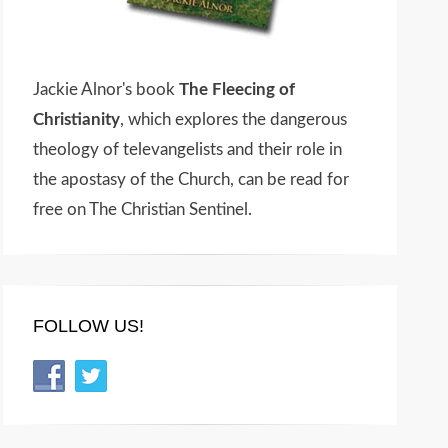
Jackie Alnor's book
The Fleecing of
Christianity
, which explores the dangerous
theology of televangelists and their role in
the apostasy of the Church, can be read for
free on The Christian Sentinel.
FOLLOW US!