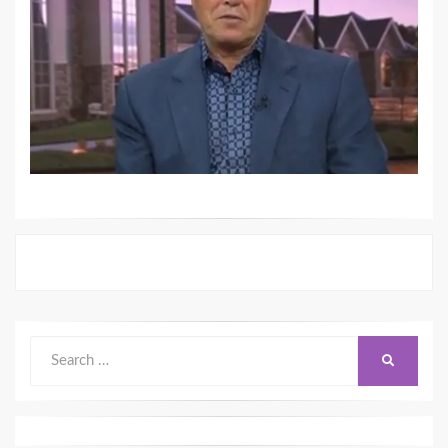
Search
SEARCH
for: