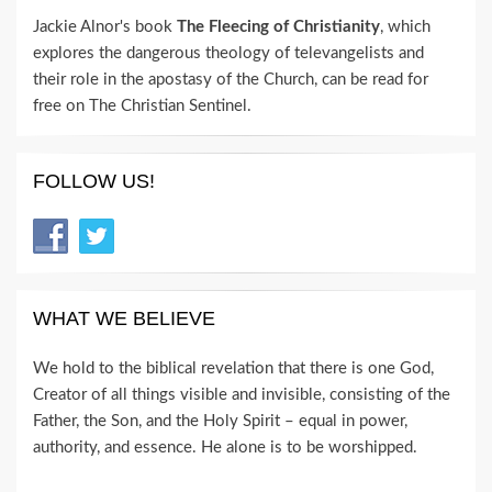
Jackie Alnor's book
The Fleecing of Christianity
, which
explores the dangerous theology of televangelists and
their role in the apostasy of the Church, can be read for
free on The Christian Sentinel.
FOLLOW US!
WHAT WE BELIEVE
We hold to the biblical revelation that there is one God,
Creator of all things visible and invisible, consisting of the
Father, the Son, and the Holy Spirit – equal in power,
authority, and essence. He alone is to be worshipped.