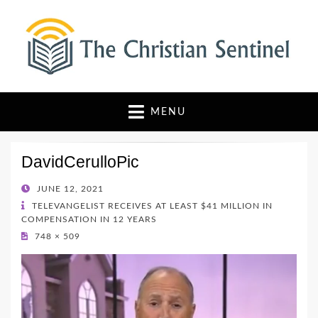
The Christian Sentinel
Where Faith Meets Investigative Reporting
MENU
DavidCerulloPic
POSTED
JUNE 12, 2021
ON
TELEVANGELIST RECEIVES AT LEAST $41 MILLION IN
COMPENSATION IN 12 YEARS
748 × 509