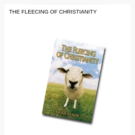
THE FLEECING OF CHRISTIANITY