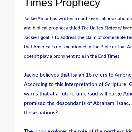
Times Prophecy
Jackie Alnor has written a controversial book about
and biblical prophecy titled
The United States of Israe
Jackie’s goal is to address the claim of some Bible t
that America is not mentioned in the Bible or that A
doesn’t play a prominent role in the End Times.
Jackie believes that Isaiah 18 refers to Americ
According to this interpretation of Scripture, 
warns that at a future time God will purge Amer
promised the descendants of Abraham, Isaac
these nations?
The book explores the role of the northern k