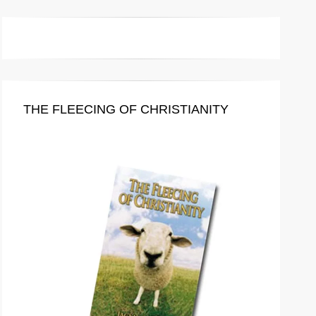
THE FLEECING OF CHRISTIANITY