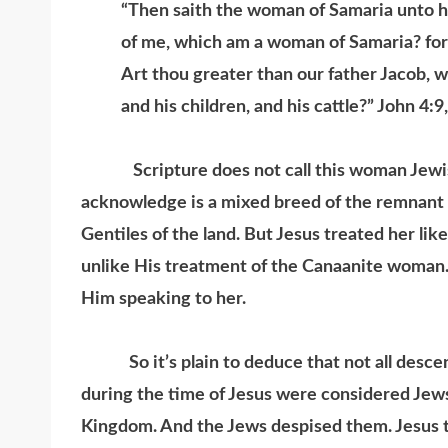
“Then saith the woman of Samaria unto hi
of me, which am a woman of Samaria? for
Art thou greater than our father Jacob, w
and his children, and his cattle?” John 4:9
Scripture does not call this woman Jewish.
acknowledge is a mixed breed of the remnant 
Gentiles of the land. But Jesus treated her lik
unlike His treatment of the Canaanite woman.
Him speaking to her.
So it’s plain to deduce that not all descend
during the time of Jesus were considered Jews
Kingdom. And the Jews despised them. Jesus tr