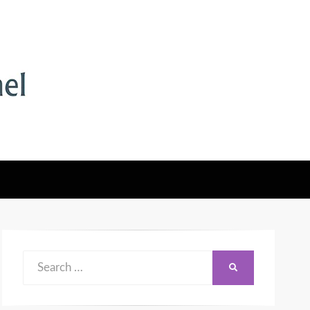
Search
SEARCH
for: