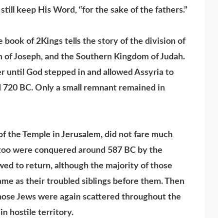
till keep His Word, “for the sake of the fathers.”
ook of 2Kings tells the story of the division of
m of Joseph, and the Southern Kingdom of Judah.
 until God stepped in and allowed Assyria to
d 720 BC. Only a small remnant remained in
f the Temple in Jerusalem, did not fare much
y too were conquered around 587 BC by the
ed to return, although the majority of those
ame as their troubled siblings before them. Then
ose Jews were again scattered throughout the
n hostile territory.