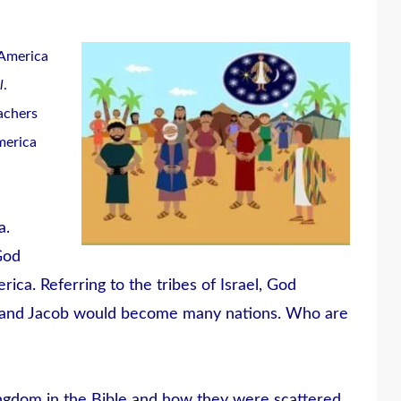
 America
l
.
eachers
merica
a.
God
ica. Referring to the tribes of Israel, God
, and Jacob would become many nations. Who are
ingdom in the Bible and how they were scattered