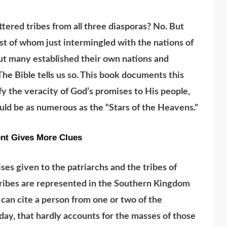
ttered tribes from all three diasporas? No. But
st of whom just intermingled with the nations of
ut many established their own nations and
 Bible tells us so. This book documents this
ify the veracity of God’s promises to His people,
ould be as numerous as the “Stars of the Heavens.”
nt Gives More Clues
s given to the patriarchs and the tribes of
tribes are represented in the Southern Kingdom
 can cite a person from one or two of the
day, that hardly accounts for the masses of those