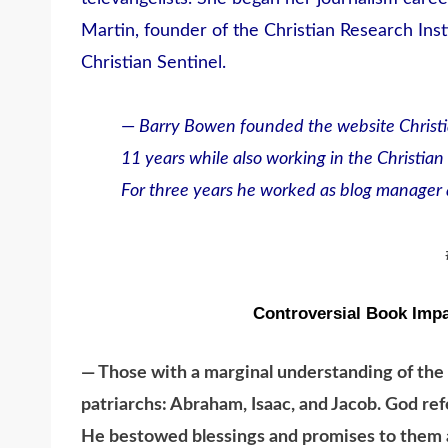
Martin, founder of the Christian Research Insti
Christian Sentinel.
—
Barry Bowen founded the website Christi
11 years while also working in the Christian 
For three years he worked as blog manager a
Controversial Book Impa
— Those with a marginal understanding of the
patriarchs: Abraham, Isaac, and Jacob. God ref
He bestowed blessings and promises to them a