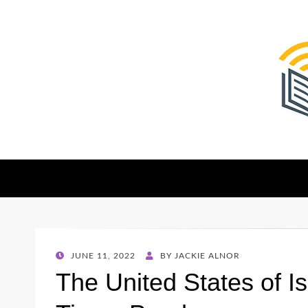
The Christian Sen
Where Faith Meets Investigative Reporting
POSTED
JUNE 11, 2022
BY
JACKIE ALNOR
ON
The United States of I