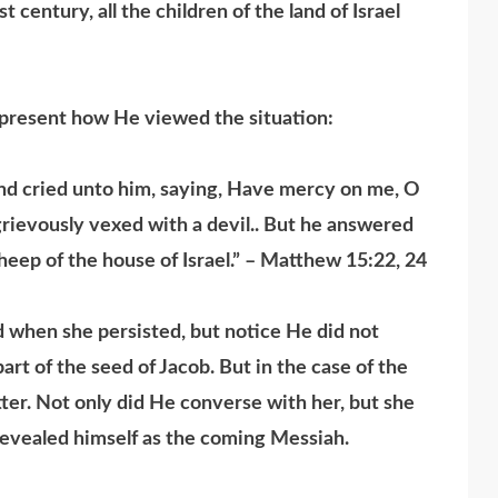
 century, all the children of the land of Israel
present how He viewed the situation:
nd cried unto him, saying, Have mercy on me, O
grievously vexed with a devil.. But he answered
sheep of the house of Israel.” – Matthew 15:22, 24
en she persisted, but notice He did not
t of the seed of Jacob. But in the case of the
tter. Not only did He converse with her, but she
revealed himself as the coming Messiah.