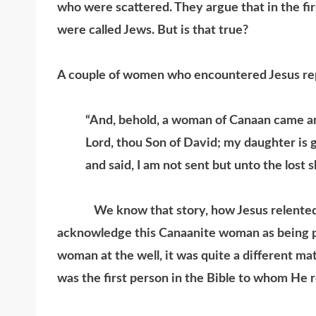
who were scattered. They argue that in the first
were called Jews. But is that true?
A couple of women who encountered Jesus re
“And, behold, a woman of Canaan came a
Lord, thou Son of David; my daughter is 
and said, I am not sent but unto the lost 
We know that story, how Jesus relented wh
acknowledge this Canaanite woman as being par
woman at the well, it was quite a different ma
was the first person in the Bible to whom He 