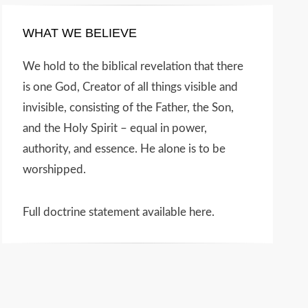
WHAT WE BELIEVE
We hold to the biblical revelation that there
is one God, Creator of all things visible and
invisible, consisting of the Father, the Son,
and the Holy Spirit – equal in power,
authority, and essence. He alone is to be
worshipped.
Full doctrine statement available here
.