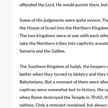
offended the Lord, He would punish them, but s
Some of His judgments were quite severe. The b
the House of Israel into the Northern Kingdo
The two kingdoms were at war with each other
take the Northern tribes into captivity aroun
Samaria and the Galilee.
The Southern Kingdom of Judah, the keepers o
better when they turned to idolatry and the
Babylonians. But a remnant of them were allow
captives were somewhat lost to history, the s
when Rome destroyed the Temple in 70 AD, th
nations. Only a remnant remained, but always i