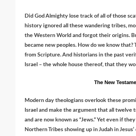
Did God Almighty lose track of all of those sca
history ignored all these wandering tribes, mo
the Western World and forgot their origins. B
became new peoples. How do we know that? The
from Scripture. And historians in the past ver
Israel – the whole house thereof, that they w
The New Testame
Modern day theologians overlook these promise
Israel and make the argument that all twelve 
and are now known as “Jews.” Yet even if they
Northern Tribes showing up in Judah in Jesus’ 