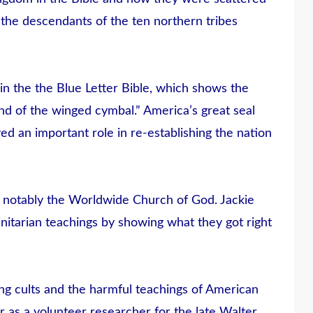
f the descendants of the ten northern tribes
n the the Blue Letter Bible, which shows the
 land of the winged cymbal.” America’s great seal
ed an important role in re-establishing the nation
t notably the Worldwide Church of God. Jackie
initarian teachings by showing what they got right
ing cults and the harmful teachings of American
r as a volunteer researcher for the late Walter