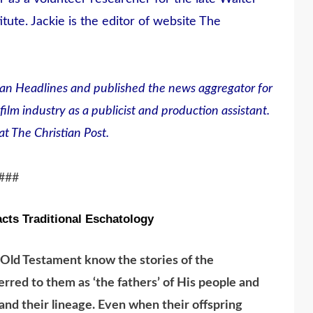
tute. Jackie is the editor of website The
an Headlines and published the news aggregator for
film industry as a publicist and production assistant.
t The Christian Post.
###
cts Traditional Eschatology
 Old Testament know the stories of the
erred to them as ‘the fathers’ of His people and
nd their lineage. Even when their offspring