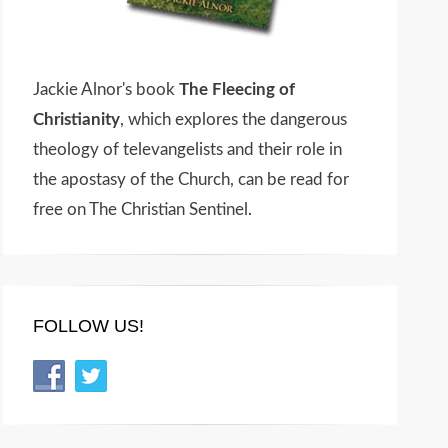
Jackie Alnor's book
The Fleecing of
Christianity
, which explores the dangerous
theology of televangelists and their role in
the apostasy of the Church, can be read for
free on The Christian Sentinel.
FOLLOW US!