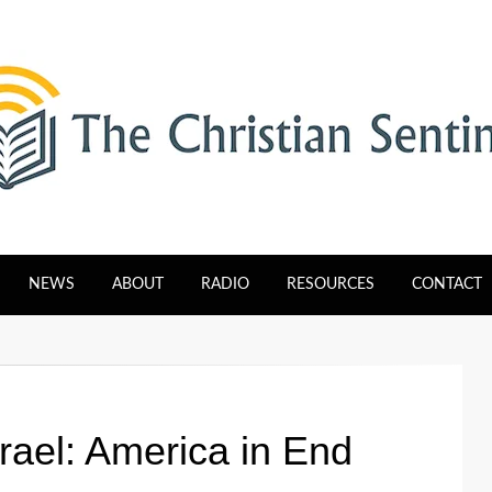
tinel
NEWS
ABOUT
RADIO
RESOURCES
CONTACT
srael: America in End