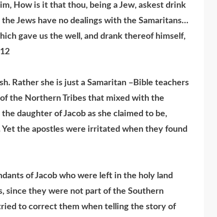
m, How is it that thou, being a Jew, askest drink
 the Jews have no dealings with the Samaritans…
hich gave us the well, and drank thereof himself,
,12
 Rather she is just a Samaritan –Bible teachers
of the Northern Tribes that mixed with the
e the daughter of Jacob as she claimed to be,
 Yet the apostles were irritated when they found
ants of Jacob who were left in the holy land
, since they were not part of the Southern
ied to correct them when telling the story of