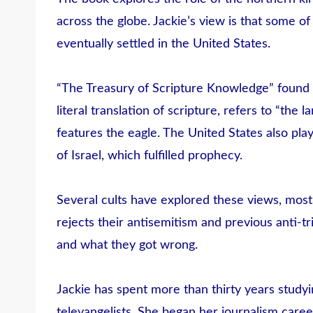
across the globe. Jackie’s view is that some o
eventually settled in the United States.
“The Treasury of Scripture Knowledge” found i
literal translation of scripture, refers to “the
features the eagle. The United States also play
of Israel, which fulfilled prophecy.
Several cults have explored these views, mos
rejects their antisemitism and previous anti-tr
and what they got wrong.
Jackie has spent more than thirty years study
televangelists. She began her journalism caree