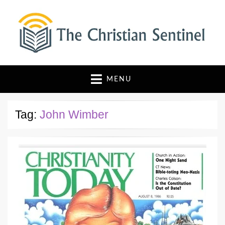
The Christian Sentinel
Where Faith Meets Investigative Reporting
MENU
Tag:
John Wimber