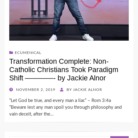
ECUMENICAL
Transformation Complete: Non-
Catholic Christians Took Paradigm
Shift ————- by Jackie Alnor
POSTED
NOVEMBER 2, 2019
BY
JACKIE ALNOR
ON
“Let God be true, and every man a liar.” – Rom 3:4a
“Beware lest any man spoil you through philosophy and
vain deceit, after the…