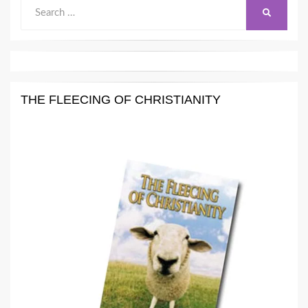
Search
SEARCH
for:
THE FLEECING OF CHRISTIANITY