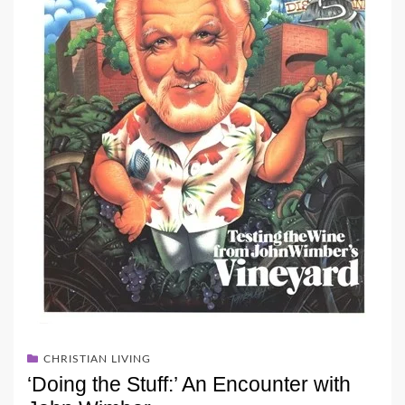
CHRISTIAN LIVING
‘Doing the Stuff:’ An Encounter with