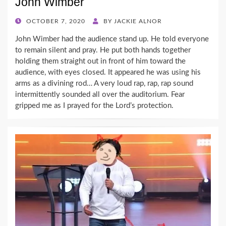
John Wimber
POSTED
OCTOBER 7, 2020
BY
JACKIE ALNOR
ON
John Wimber had the audience stand up. He told everyone
to remain silent and pray. He put both hands together
holding them straight out in front of him toward the
audience, with eyes closed. It appeared he was using his
arms as a divining rod… A very loud rap, rap, rap sound
intermittently sounded all over the auditorium. Fear
gripped me as I prayed for the Lord’s protection.