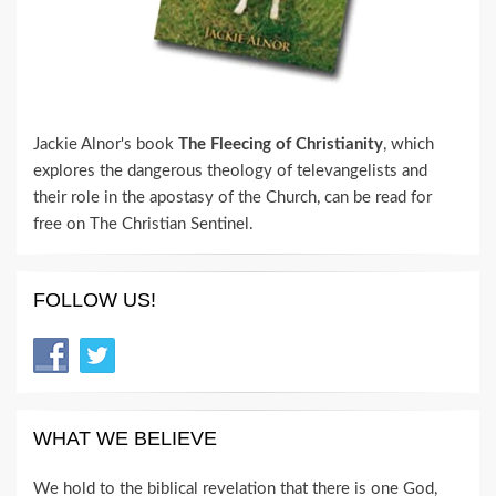
Jackie Alnor's book
The Fleecing of Christianity
, which
explores the dangerous theology of televangelists and
their role in the apostasy of the Church, can be read for
free on The Christian Sentinel.
FOLLOW US!
WHAT WE BELIEVE
We hold to the biblical revelation that there is one God,