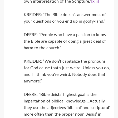
own interpretation of the Scripture.”
[xiii]
KREIDER: “The Bible doesn’t answer most of
your questions or you end up in goofy-land.”
DEERE: “People who have a passion to know
the Bible are capable of doing a great deal of
harm to the church.”
KREIDER: “We don’t capitalize the pronouns
for God cause that’s just weird. Unless you do,
and I’ll think you’re weird. Nobody does that
anymore.”
DEERE: “Bible deists’ highest goal is the
impartation of biblical knowledge… Actually,
they use the adjectives ‘biblical’ and ‘scriptural’
more often than the proper noun ‘Jesus’ in