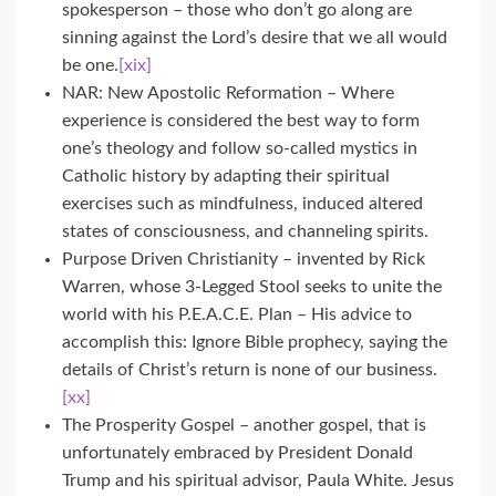
spokesperson – those who don’t go along are
sinning against the Lord’s desire that we all would
be one.
[xix]
NAR: New Apostolic Reformation – Where
experience is considered the best way to form
one’s theology and follow so-called mystics in
Catholic history by adapting their spiritual
exercises such as mindfulness, induced altered
states of consciousness, and channeling spirits.
Purpose Driven Christianity – invented by Rick
Warren, whose 3-Legged Stool seeks to unite the
world with his P.E.A.C.E. Plan – His advice to
accomplish this: Ignore Bible prophecy, saying the
details of Christ’s return is none of our business.
[xx]
The Prosperity Gospel – another gospel, that is
unfortunately embraced by President Donald
Trump and his spiritual advisor, Paula White. Jesus