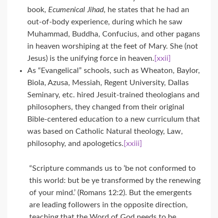
book,
Ecumenical Jihad
, he states that he had an
out-of-body experience, during which he saw
Muhammad, Buddha, Confucius, and other pagans
in heaven worshiping at the feet of Mary. She (not
Jesus) is the unifying force in heaven.
[xxii]
As “Evangelical” schools, such as Wheaton, Baylor,
Biola, Azusa, Messiah, Regent University, Dallas
Seminary, etc. hired Jesuit-trained theologians and
philosophers, they changed from their original
Bible-centered education to a new curriculum that
was based on Catholic Natural theology, Law,
philosophy, and apologetics.
[xxiii]
“Scripture commands us to ‘be not conformed to
this world: but be ye transformed by the renewing
of your mind.’ (Romans 12:2). But the emergents
are leading followers in the opposite direction,
teaching that the Word of God needs to be