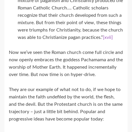
mixture of paganism and Christianity produced the
Roman Catholic Church…. Catholic scholars
recognize that their church developed from such a
mixture. But from their point of view, these things
were triumphs for Christianity, because the church
was able to Christianize pagan practices.”
[xvii]
Now we’ve seen the Roman church come full circle and
now openly embraces the goddess Pachamama and the
worship of Mother Earth. It happened incrementally
over time. But now time is on hyper-drive.
They are our example of what not to do, if we hope to
maintain the faith undefiled by the world, the flesh,
and the devil. But the Protestant church is on the same
trajectory – just a little bit behind. Popular and
progressive ideas have become popular today: