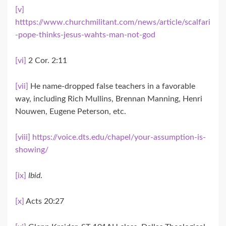
[v]
htttps://www.churchmilitant.com/news/article/scalfari
-pope-thinks-jesus-wahts-man-not-god
[vi]
2 Cor. 2:11
[vii]
He name-dropped false teachers in a favorable
way, including Rich Mullins, Brennan Manning, Henri
Nouwen, Eugene Peterson, etc.
[viii]
https://voice.dts.edu/chapel/your-assumption-is-
showing/
[ix]
Ibid
.
[x]
Acts 20:27