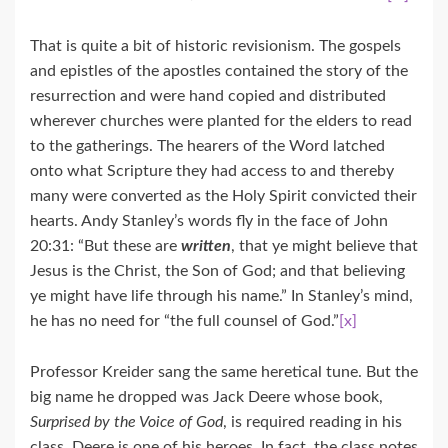
That is quite a bit of historic revisionism. The gospels
and epistles of the apostles contained the story of the
resurrection and were hand copied and distributed
wherever churches were planted for the elders to read
to the gatherings. The hearers of the Word latched
onto what Scripture they had access to and thereby
many were converted as the Holy Spirit convicted their
hearts. Andy Stanley’s words fly in the face of John
20:31: “But these are
written
, that ye might believe that
Jesus is the Christ, the Son of God; and that believing
ye might have life through his name.” In Stanley’s mind,
he has no need for “the full counsel of God.”
[x]
Professor Kreider sang the same heretical tune. But the
big name he dropped was Jack Deere whose book,
Surprised by the Voice of God
, is required reading in his
class. Deere is one of his heroes. In fact, the class notes