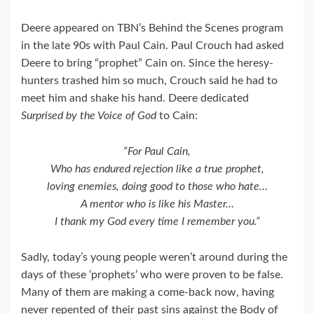
Deere appeared on TBN’s Behind the Scenes program
in the late 90s with Paul Cain. Paul Crouch had asked
Deere to bring “prophet” Cain on. Since the heresy-
hunters trashed him so much, Crouch said he had to
meet him and shake his hand. Deere dedicated
Surprised by the Voice of God
to Cain:
“For Paul Cain,
Who has endured rejection like a true prophet,
loving enemies, doing good to those who hate…
A mentor who is like his Master…
I thank my God every time I remember you.”
Sadly, today’s young people weren’t around during the
days of these ‘prophets’ who were proven to be false.
Many of them are making a come-back now, having
never repented of their past sins against the Body of