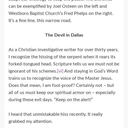
can be exemplified by Joel Osteen on the left and
Westboro Baptist Church’s Fred Phelps on the right.
It’s a fine line, this narrow road.
The Devil in Dallas
As a Christian investigative writer for over thirty years,
I recognize the hissing of the serpent when it rears its
forked-tongued head. Scripture tells us we must not be
ignorant of his schemes.
[vi]
And staying in God’s Word
trains us to recognize the voice of the Master Jesus.
Does that mean, I am fool-proof? Certainly not – but
all of us must keep our spiritual armor on – especially
during these evil days. “Keep on the alert!”
I heard that unmistakable hiss recently. It really
grabbed my attention.