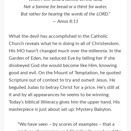
Not a famine for bread or a thirst for water,
But rather for hearing the words of the LORD.”
— Amos 8:11
What the devil has accomplished in the Catholic
Church reveals what he is doing in all of Christendom.
His MO hasn’t changed much over the millennia. In the
Garden of Eden, he seduced Eve by telling her if she
disobeyed God she would become like Him, knowing
good and evil. On the Mount of Temptation, he quoted
Scripture out of context to try and outwit Jesus. He
beguiled Judas to betray Christ for a price. He’s still at
it and by all appearances he seems to be winning.
Today’s biblical illiteracy gives him the upper hand. His
masterpiece is just about set up: Mystery Babylon.
“We have seen – by scores of examples – that a