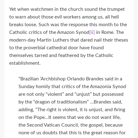
Yet when watchmen in the church sound the trumpet
to warn about those evil workers among us, all hell
breaks loose. Such was the response this month to the
Catholic critics of the Amazon Synod
[ii]
in Rome. The
modern-day Martin Luthers that dared nail their theses
to the proverbial cathedral door have found
themselves tarred and feathered by the Catholic
establishment.
“Brazilian ‘Archbishop Orlando Brandes said in a
Sunday homily that critics of the Amazonia Synod
are not only “violent” and “unjust” but possessed
by the “dragon of traditionalism” …Brandes said,
adding, “The right is violent, it is unjust, and firing
on the Pope…It seems that we do not want life,
the Second Vatican Council, the gospel, because
none of us doubts that this is the great reason for