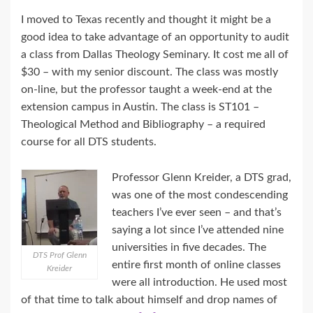
I moved to Texas recently and thought it might be a
good idea to take advantage of an opportunity to audit
a class from Dallas Theology Seminary. It cost me all of
$30 – with my senior discount. The class was mostly
on-line, but the professor taught a week-end at the
extension campus in Austin. The class is ST101 –
Theological Method and Bibliography – a required
course for all DTS students.
Professor Glenn Kreider, a DTS grad,
was one of the most condescending
teachers I’ve ever seen – and that’s
saying a lot since I’ve attended nine
universities in five decades. The
DTS Prof Glenn
entire first month of online classes
Kreider
were all introduction. He used most
of that time to talk about himself and drop names of