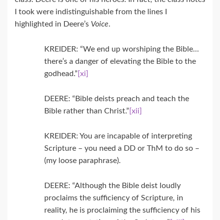
I took were indistinguishable from the lines I
highlighted in Deere’s
Voice
.
KREIDER: “We end up worshiping the Bible…
there’s a danger of elevating the Bible to the
godhead.”
[xi]
DEERE: “Bible deists preach and teach the
Bible rather than Christ.”
[xii]
KREIDER: You are incapable of interpreting
Scripture – you need a DD or ThM to do so –
(my loose paraphrase).
DEERE: “Although the Bible deist loudly
proclaims the sufficiency of Scripture, in
reality, he is proclaiming the sufficiency of his