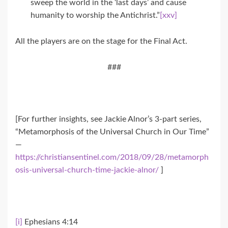
sweep the world in the ‘last days’ and cause
humanity to worship the Antichrist.”
[xxv]
All the players are on the stage for the Final Act.
###
[For further insights, see Jackie Alnor’s 3-part series,
“Metamorphosis of the Universal Church in Our Time”
—
https://christiansentinel.com/2018/09/28/metamorph
osis-universal-church-time-jackie-alnor/
]
[i]
Ephesians 4:14