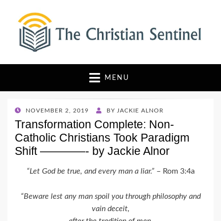
The Christian Sentinel
Where Faith Meets Investigative Reporting
MENU
POSTED
NOVEMBER 2, 2019
BY
JACKIE ALNOR
ON
Transformation Complete: Non-
Catholic Christians Took Paradigm
Shift ————- by Jackie Alnor
“Let God be true, and every man a liar.”
– Rom 3:4a
“Beware lest any man spoil you through philosophy and
vain deceit,