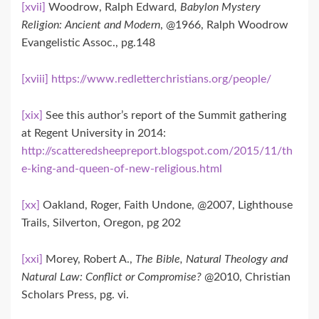
[xvii]
Woodrow, Ralph Edward
, Babylon Mystery
Religion: Ancient and Modern
, @1966, Ralph Woodrow
Evangelistic Assoc., pg.148
[xviii]
https://www.redletterchristians.org/people/
[xix]
See this author’s report of the Summit gathering
at Regent University in 2014:
http://scatteredsheepreport.blogspot.com/2015/11/th
e-king-and-queen-of-new-religious.html
[xx]
Oakland, Roger, Faith Undone, @2007, Lighthouse
Trails, Silverton, Oregon, pg 202
[xxi]
Morey, Robert A.,
The Bible, Natural Theology and
Natural Law: Conflict or Compromise?
@2010, Christian
Scholars Press, pg. vi.