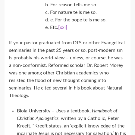
b. For reason tells me so.
c. For nature tells me so.
d. e. For the pope tells me so.
e. Etc.
[xxi]
If your pastor graduated from DTS or other Evangelical
seminaries in the past 25 years or so, post-modernism
is probably his world-view – unless, or course, he was
a non-conformist. Reformed scholar Dr. Robert Morey
was one among other Christian academics who
resisted the flood of new thought coming into
seminaries. He cited several in his book about Natural
Theology.
Biola University – Uses a textbook,
Handbook of
Christian Apologetics
, written by a Catholic, Peter
Kreeft. “Kreeft states, an ‘explicit knowledge of the
incarnate Jesus is not necessary for salvation.’ In his