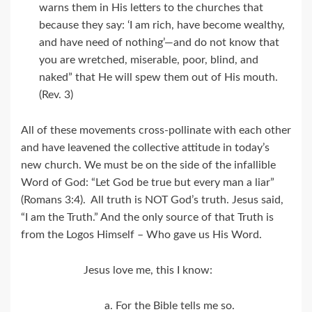
warns them in His letters to the churches that
because they say: ‘I am rich, have become wealthy,
and have need of nothing’—and do not know that
you are wretched, miserable, poor, blind, and
naked” that He will spew them out of His mouth.
(Rev. 3)
All of these movements cross-pollinate with each other
and have leavened the collective attitude in today’s
new church. We must be on the side of the infallible
Word of God: “Let God be true but every man a liar”
(Romans 3:4). All truth is NOT God’s truth. Jesus said,
“I am the Truth.” And the only source of that Truth is
from the Logos Himself – Who gave us His Word.
Jesus love me, this I know:
a. For the Bible tells me so.