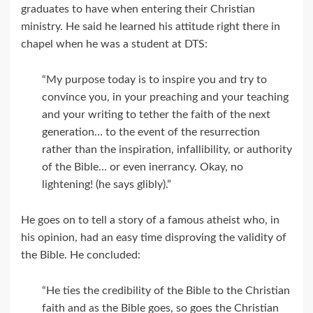
graduates to have when entering their Christian
ministry. He said he learned his attitude right there in
chapel when he was a student at DTS:
“My purpose today is to inspire you and try to
convince you, in your preaching and your teaching
and your writing to tether the faith of the next
generation… to the event of the resurrection
rather than the inspiration, infallibility, or authority
of the Bible… or even inerrancy. Okay, no
lightening! (he says glibly).”
He goes on to tell a story of a famous atheist who, in
his opinion, had an easy time disproving the validity of
the Bible. He concluded:
“He ties the credibility of the Bible to the Christian
faith and as the Bible goes, so goes the Christian