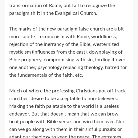
transformation of Rome, but fail to recognize the
paradigm shift in the Evangelical Church.
The marks of the new paradigm false church are a bit
more subtle – ecumenism with Rome; worldliness,
rejection of the inerrancy of the Bible, westernized
mysticism (influences from the east), downplaying of
Bible prophecy, compromising with sin, lording it over
one another, psychology replacing theology, hatred for
the fundamentals of the faith, etc.
Much of where the professing Christians got off track
is in their desire to be acceptable to non-believers.
Making the faith palatable to the world is a useless
endeavor. But that doesn’t mean that we can brow-
beat people with Bible verses and win them over. Nor
can we go along with them in their sinful pursuits or
adapt our theology to keep the peace. The extremes