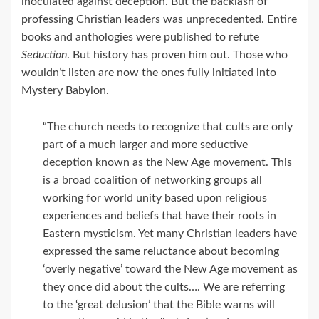
inoculated against deception. But the backlash of
professing Christian leaders was unprecedented. Entire
books and anthologies were published to refute
Seduction
. But history has proven him out. Those who
wouldn’t listen are now the ones fully initiated into
Mystery Babylon.
“The church needs to recognize that cults are only
part of a much larger and more seductive
deception known as the New Age movement. This
is a broad coalition of networking groups all
working for world unity based upon religious
experiences and beliefs that have their roots in
Eastern mysticism. Yet many Christian leaders have
expressed the same reluctance about becoming
‘overly negative’ toward the New Age movement as
they once did about the cults…. We are referring
to the ‘great delusion’ that the Bible warns will