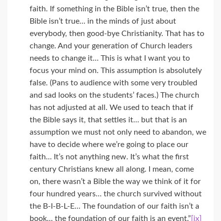
faith. If something in the Bible isn’t true, then the
Bible isn’t true… in the minds of just about
everybody, then good-bye Christianity. That has to
change. And your generation of Church leaders
needs to change it… This is what I want you to
focus your mind on. This assumption is absolutely
false. (Pans to audience with some very troubled
and sad looks on the students’ faces.) The church
has not adjusted at all. We used to teach that if
the Bible says it, that settles it… but that is an
assumption we must not only need to abandon, we
have to decide where we’re going to place our
faith… It’s not anything new. It’s what the first
century Christians knew all along. I mean, come
on, there wasn’t a Bible the way we think of it for
four hundred years… the church survived without
the B-I-B-L-E… The foundation of our faith isn’t a
book… the foundation of our faith is an event.”
[ix]