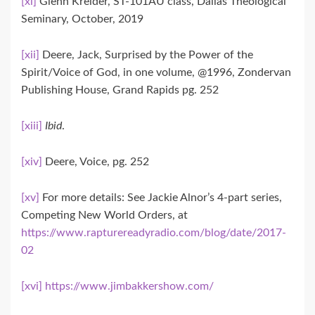
[xi]
Glenn Kreider, ST-101AU class, Dallas Theological
Seminary, October, 2019
[xii]
Deere, Jack, Surprised by the Power of the
Spirit/Voice of God, in one volume, @1996, Zondervan
Publishing House, Grand Rapids pg. 252
[xiii]
Ibid
.
[xiv]
Deere, Voice, pg. 252
[xv]
For more details: See Jackie Alnor’s 4-part series,
Competing New World Orders, at
https://www.rapturereadyradio.com/blog/date/2017-
02
[xvi]
https://www.jimbakkershow.com/