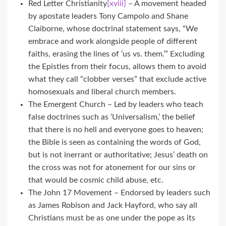
Red Letter Christianity
[xviii]
– A movement headed
by apostate leaders Tony Campolo and Shane
Claiborne, whose doctrinal statement says, “We
embrace and work alongside people of different
faiths, erasing the lines of ‘us vs. them.’” Excluding
the Epistles from their focus, allows them to avoid
what they call “clobber verses” that exclude active
homosexuals and liberal church members.
The Emergent Church – Led by leaders who teach
false doctrines such as ‘Universalism,’ the belief
that there is no hell and everyone goes to heaven;
the Bible is seen as containing the words of God,
but is not inerrant or authoritative; Jesus’ death on
the cross was not for atonement for our sins or
that would be cosmic child abuse, etc.
The John 17 Movement – Endorsed by leaders such
as James Robison and Jack Hayford, who say all
Christians must be as one under the pope as its