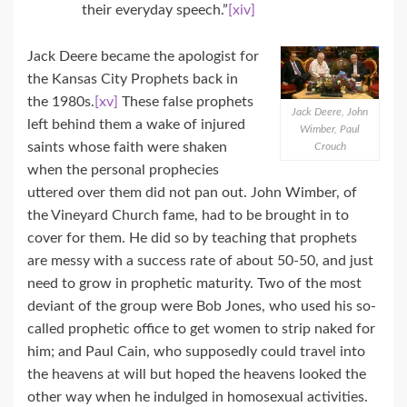
their everyday speech.”
[xiv]
Jack Deere became the apologist for
the Kansas City Prophets back in
the 1980s.
[xv]
These false prophets
Jack Deere, John
left behind them a wake of injured
Wimber, Paul
saints whose faith were shaken
Crouch
when the personal prophecies
uttered over them did not pan out. John Wimber, of
the Vineyard Church fame, had to be brought in to
cover for them. He did so by teaching that prophets
are messy with a success rate of about 50-50, and just
need to grow in prophetic maturity. Two of the most
deviant of the group were Bob Jones, who used his so-
called prophetic office to get women to strip naked for
him; and Paul Cain, who supposedly could travel into
the heavens at will but hoped the heavens looked the
other way when he indulged in homosexual activities.