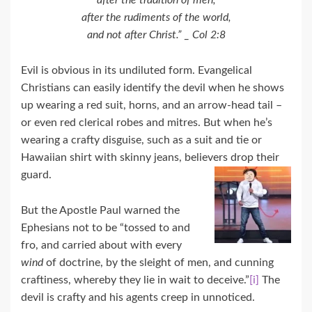
after the tradition of men,
after the rudiments of the world,
and not after Christ.” _ Col 2:8
Evil is obvious in its undiluted form. Evangelical
Christians can easily identify the devil when he shows
up wearing a red suit, horns, and an arrow-head tail –
or even red clerical robes and mitres. But when he’s
wearing a crafty disguise, such as a suit and tie or
Hawaiian shirt with skinny jeans, believers drop their
guard.
But the Apostle Paul warned the
Ephesians not to be “tossed to and
fro, and carried about with every
wind
of doctrine, by the sleight of men, and cunning
craftiness, whereby they lie in wait to deceive.”
[i]
The
devil is crafty and his agents creep in unnoticed.