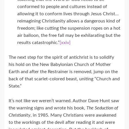
conformed to people and cultures instead of
allowing it to conform lives through Jesus Christ…
reimagining Christianity allows a dangerous kind of
freedom; like cutting the suspension ropes on a hot
air balloon, the free fall may be exhilarating but the
results catastrophic.”
[xxiv]
The next step for the spirit of antichrist is to solidify
his hold on the New Babylonian Church of Mother
Earth and after the Restrainer is removed, jump on the
back of that scarlet-colored beast, uniting “Church and
State.”
It’s not like we weren’t warned. Author Dave Hunt saw
the warning signs and wrote his book,
The Seduction of
Christianity
, in 1985. Many Christians were awakened
to the workings of the devil after reading it and were