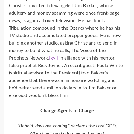
Christ. Convicted televangelist Jim Bakker, whose
adultery and money scamming were once front-page
news, is again all over television. He has built a
Tribulation compound in the Ozarks where he has his
TV studio and accumulated prepper goods. He is now
building another studio, asking Christians to send in
money to build what he calls, The Voice of the
Prophets Network,
[xvi]
in alliance with his mentor,
false prophet Rick Joyner. A recent guest, Paula White
(spiritual advisor to the President) told Bakker’s
audience that there was a millionaire watching and
he’d better send a million dollars in to Jim Bakker or
else God wouldn’t bless him.
Change Agents in Charge
“Behold, days are coming,” declares the Lord GOD,
When I will send a famine on the land,