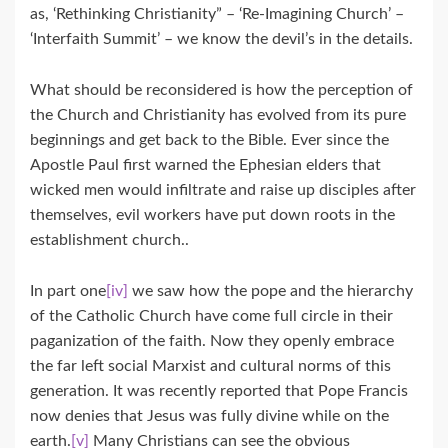
as, ‘Rethinking Christianity” – ‘Re-Imagining Church’ –
‘Interfaith Summit’ – we know the devil’s in the details.
What should be reconsidered is how the perception of
the Church and Christianity has evolved from its pure
beginnings and get back to the Bible. Ever since the
Apostle Paul first warned the Ephesian elders that
wicked men would infiltrate and raise up disciples after
themselves, evil workers have put down roots in the
establishment church..
In part one
[iv]
we saw how the pope and the hierarchy
of the Catholic Church have come full circle in their
paganization of the faith. Now they openly embrace
the far left social Marxist and cultural norms of this
generation. It was recently reported that Pope Francis
now denies that Jesus was fully divine while on the
earth.
[v]
Many Christians can see the obvious