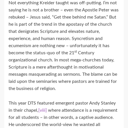
Not everything Kreider taught was off-putting. I’m not
saying he is not a brother – even the Apostle Peter was
rebuked – Jesus said, “Get thee behind me Satan.” But
he is part of the trend in the apostasy of the church
that denigrates Scripture and elevates nature,
experience, and human reason. Syncretism and
ecumenism are nothing new – unfortunately it has
st
become the status-quo of the 21
Century
organizational church. In most mega-churches today,
Scripture is a mere afterthought in motivational
messages masquerading as sermons. The blame can be
laid upon the seminaries where pastors are trained for
the business of religion.
This year DTS featured emergent pastor Andy Stanley
in their chapel,
[viii]
where attendance is a requirement
for all students – in other words, a captive audience.
He underscored the world-view he wanted all