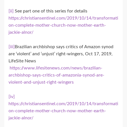
[ii]
See part one of this series for details
https://christiansentinel.com/2019/10/14/transformati
on-complete-mother-church-now-mother-earth-
jackie-alnor/
[iii]
Brazilian archbishop says critics of Amazon synod
are ‘violent’ and ‘unjust’ right-wingers, Oct 17, 2019,
LifeSite News
https://www.lifesitenews.com/news/brazilian-
archbishop-says-critics-of-amazonia-synod-are-
violent-and-unjust-right-wingers
[iv]
https://christiansentinel.com/2019/10/14/transformati
on-complete-mother-church-now-mother-earth-
jackie-alnor/