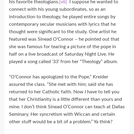
his favorite theologians.
[vii]
I suppose he wanted to
connect with his young subordinates, so as an
introduction to theology, he played entire songs by
contemporary secular musicians with lyrics that he
thought were significant to the study. One artist he
featured was Sinead O’Connor – he pointed out that
she was famous for tearing a picture of the pope in
half on a live broadcast of Saturday Night Live. He
played a song called ‘33’ from her “Theology” album.
“O’Connor has apologized to the Pope,” Kreider
assured the class. “She met with him; said she has
returned to her Catholic faith. Now I have to tell you
that her Christianity is a little different than yours and
mine. I don’t think Sinead O’Connor can teach at Dallas
Seminary. Her syncretism with Wiccan and certain
other stuff would be a bit of a problem.” Ya think?