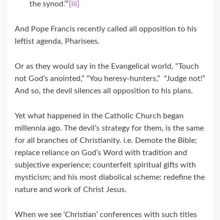
the synod.’”
[iii]
And Pope Francis recently called all opposition to his
leftist agenda, Pharisees.
Or as they would say in the Evangelical world, “Touch
not God’s anointed,” “You heresy-hunters,” “Judge not!”
And so, the devil silences all opposition to his plans.
Yet what happened in the Catholic Church began
millennia ago. The devil’s strategy for them, is the same
for all branches of Christianity. i.e. Demote the Bible;
replace reliance on God’s Word with tradition and
subjective experience; counterfeit spiritual gifts with
mysticism; and his most diabolical scheme: redefine the
nature and work of Christ Jesus.
When we see ‘Christian’ conferences with such titles