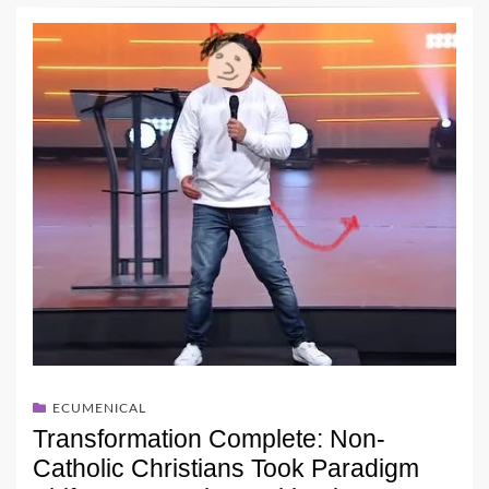
ECUMENICAL
Transformation Complete: Non-
Catholic Christians Took Paradigm