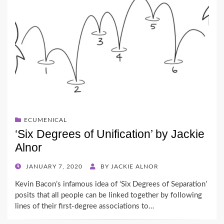
ECUMENICAL
‘Six Degrees of Unification’ by Jackie
Alnor
POSTED
JANUARY 7, 2020
BY
JACKIE ALNOR
ON
Kevin Bacon’s infamous idea of ‘Six Degrees of Separation’
posits that all people can be linked together by following
lines of their first-degree associations to…