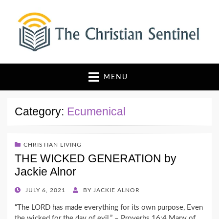
The Christian Sentinel
Where Faith Meets Investigative Reporting
MENU
Category:
Ecumenical
CHRISTIAN LIVING
THE WICKED GENERATION by
Jackie Alnor
POSTED
JULY 6, 2021
BY
JACKIE ALNOR
ON
“The LORD has made everything for its own purpose, Even
the wicked for the day of evil.” – Proverbs 16:4 Many of