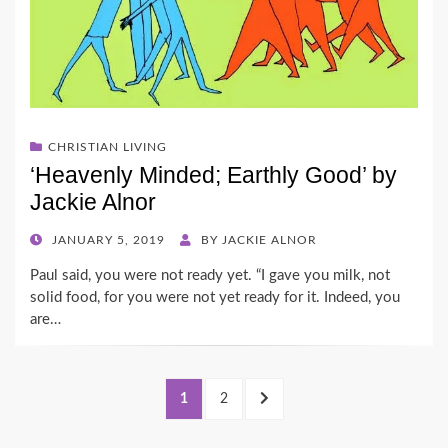
CHRISTIAN LIVING
‘Heavenly Minded; Earthly Good’ by
Jackie Alnor
POSTED
JANUARY 5, 2019
BY
JACKIE ALNOR
ON
Paul said, you were not ready yet. “I gave you milk, not
solid food, for you were not yet ready for it. Indeed, you
are…
Posts
PAGE
PAGE
NEXT
1
2
pagination
PAGE