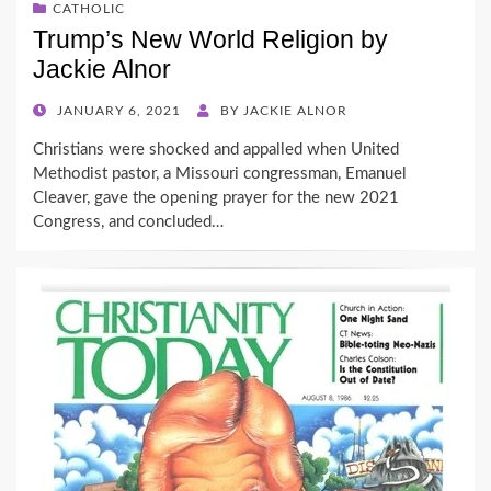
CATHOLIC
Trump’s New World Religion by
Jackie Alnor
POSTED
JANUARY 6, 2021
BY
JACKIE ALNOR
ON
Christians were shocked and appalled when United
Methodist pastor, a Missouri congressman, Emanuel
Cleaver, gave the opening prayer for the new 2021
Congress, and concluded…