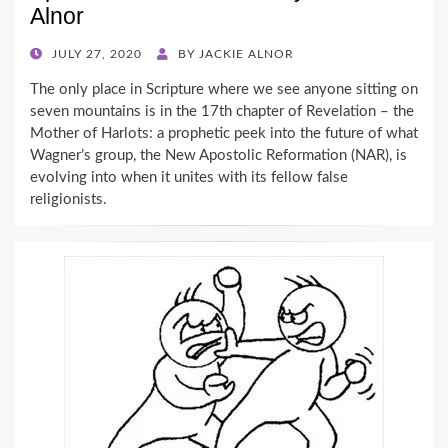
Alnor
POSTED
JULY 27, 2020
BY
JACKIE ALNOR
ON
The only place in Scripture where we see anyone sitting on
seven mountains is in the 17th chapter of Revelation – the
Mother of Harlots: a prophetic peek into the future of what
Wagner’s group, the New Apostolic Reformation (NAR), is
evolving into when it unites with its fellow false
religionists.