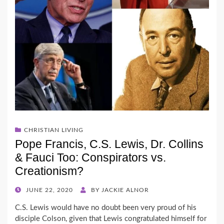
CHRISTIAN LIVING
Pope Francis, C.S. Lewis, Dr. Collins
& Fauci Too: Conspirators vs.
Creationism?
POSTED
JUNE 22, 2020
BY
JACKIE ALNOR
ON
C.S. Lewis would have no doubt been very proud of his
disciple Colson, given that Lewis congratulated himself for