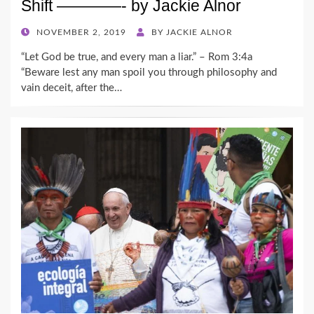
Shift ————- by Jackie Alnor
POSTED
NOVEMBER 2, 2019
BY
JACKIE ALNOR
ON
“Let God be true, and every man a liar.” – Rom 3:4a
“Beware lest any man spoil you through philosophy and
vain deceit, after the…