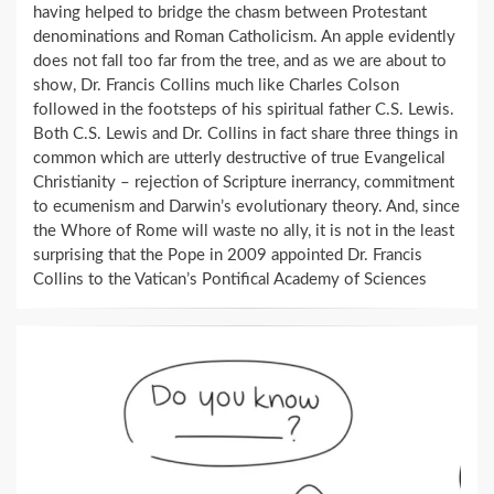
having helped to bridge the chasm between Protestant
denominations and Roman Catholicism. An apple evidently
does not fall too far from the tree, and as we are about to
show, Dr. Francis Collins much like Charles Colson
followed in the footsteps of his spiritual father C.S. Lewis.
Both C.S. Lewis and Dr. Collins in fact share three things in
common which are utterly destructive of true Evangelical
Christianity – rejection of Scripture inerrancy, commitment
to ecumenism and Darwin’s evolutionary theory. And, since
the Whore of Rome will waste no ally, it is not in the least
surprising that the Pope in 2009 appointed Dr. Francis
Collins to the Vatican’s Pontifical Academy of Sciences