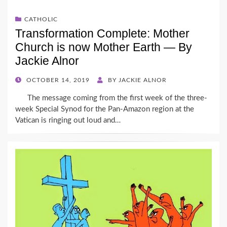
CATHOLIC
Transformation Complete: Mother
Church is now Mother Earth — By
Jackie Alnor
POSTED
OCTOBER 14, 2019
BY
JACKIE ALNOR
ON
The message coming from the first week of the three-
week Special Synod for the Pan-Amazon region at the
Vatican is ringing out loud and…