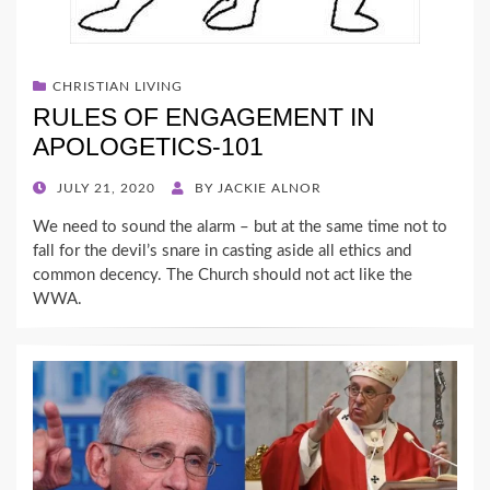
CHRISTIAN LIVING
RULES OF ENGAGEMENT IN
APOLOGETICS-101
POSTED
JULY 21, 2020
BY
JACKIE ALNOR
ON
We need to sound the alarm – but at the same time not to
fall for the devil’s snare in casting aside all ethics and
common decency. The Church should not act like the
WWA.