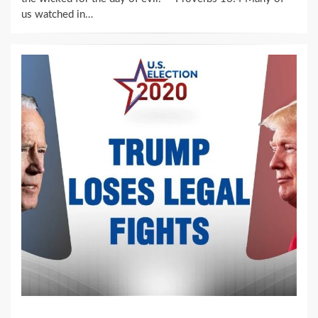
us watched in…