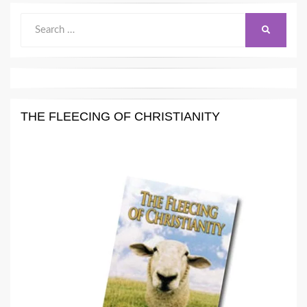
Search
SEARCH
for:
THE FLEECING OF CHRISTIANITY