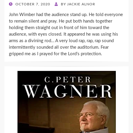
POSTED
OCTOBER 7, 2020
BY
JACKIE ALNOR
ON
John Wimber had the audience stand up. He told everyone
to remain silent and pray. He put both hands together
holding them straight out in front of him toward the
audience, with eyes closed. It appeared he was using his
arms as a divining rod… A very loud rap, rap, rap sound
intermittently sounded all over the auditorium. Fear
gripped me as I prayed for the Lord’s protection.