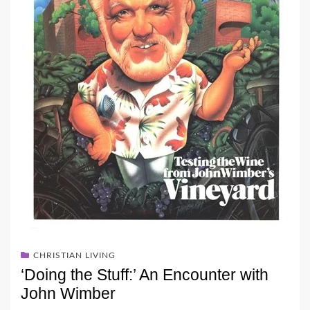
CHRISTIAN LIVING
‘Doing the Stuff:’ An Encounter with
John Wimber