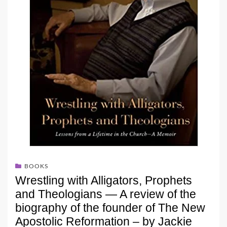
BOOKS
Wrestling with Alligators, Prophets
and Theologians — A review of the
biography of the founder of The New
Apostolic Reformation – by Jackie