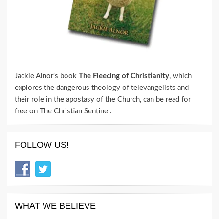
Jackie Alnor's book
The Fleecing of Christianity
, which
explores the dangerous theology of televangelists and
their role in the apostasy of the Church, can be read for
free on The Christian Sentinel.
FOLLOW US!
WHAT WE BELIEVE