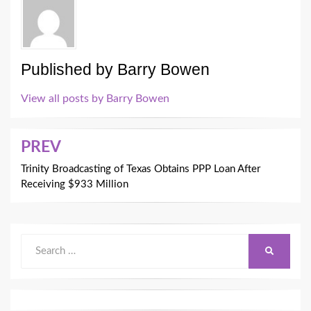
Published by
Barry Bowen
View all posts by Barry Bowen
Post
PREV
navigation
Trinity Broadcasting of Texas Obtains PPP Loan After
Receiving $933 Million
Search
SEARCH
for: