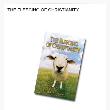
THE FLEECING OF CHRISTIANITY