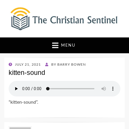
The Christian Sentinel
Where Faith Meets Investigative Reporting
MENU
POSTED
JULY 21, 2021
BY
BARRY BOWEN
ON
kitten-sound
“kitten-sound”.