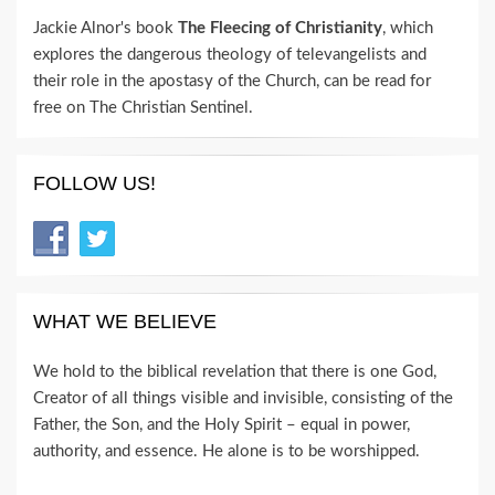
Jackie Alnor's book
The Fleecing of Christianity
, which
explores the dangerous theology of televangelists and
their role in the apostasy of the Church, can be read for
free on The Christian Sentinel.
FOLLOW US!
WHAT WE BELIEVE
We hold to the biblical revelation that there is one God,
Creator of all things visible and invisible, consisting of the
Father, the Son, and the Holy Spirit – equal in power,
authority, and essence. He alone is to be worshipped.